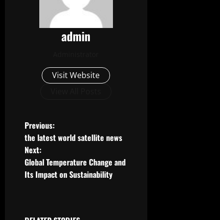
admin
Administrator
Visit Website
View All Posts
P
Previous:
the latest world satellite news
o
Next:
Global Temperature Change and
s
Its Impact on Sustainability
t
n