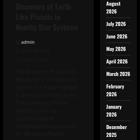
August
Discovery of Earth-
2026
Like Planets in
July 2026
Nearby Star Systems
June 2026
admin
May 2026
June 18, 2026
3 minutes read
April 2026
The discovery of an Earth-
March 2026
like planet in a nearby star
February
system is a major highlight
2026
in the world of astronomy.
The existence of these
January
planets opens up
2026
opportunities to
understand the potential
December
for life beyond Earth.
2025