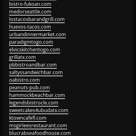
bistro-fukoan.com
medorseattle.com
lostacosbarandgrill.com
huevos-tacos.com
urbandinnermarket.com
paradigmtogo.com
elvicskitchentogo.com
grillatx.com
pbbistroandbar.com
saltyssandwichbar.com
oabistro.com
peanuts-pub.com
hammockbeachbar.com
legendsbistrocle.com
sweetcakes4ubudatx.com
ktowncafefl.com
msgirleesrestaurant.com
blucrabseafoodhouse.com