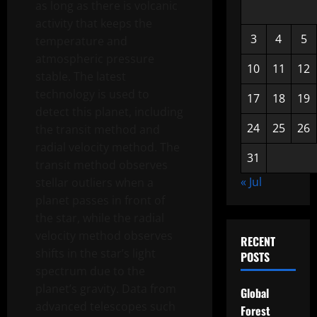
as long as there is volcanic
activity that keeps the
3
4
5
temperature and
atmospheric pressure
10
11
12
stable. The latest
technology is used to
17
18
19
detect this planet, including
24
25
26
the transit method and
radial velocity method. The
31
transit method observes
« Jul
stellar outliers when a
planet passes in front of
the star, while the radial
velocity method observes
RECENT
shifts in the star’s light
POSTS
spectrum due to the
planet’s gravity. Data from
Global
advanced telescopes such
Forest