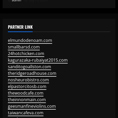
admin
July 23, 2026
PARTNER LINK
elmundodenoam.com
smallbarsd.com
24hotchicken.com
kagurazaka-rubaiyat2015.com
sanditogoallston.com
theridgeroadhouse.com
nosheurobistro.com
elpastorcitosb.com
thewoodcafe.com
theinnonmain.com
geesmanfineviolins.com
taiwancafeva.com