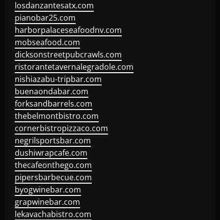
losdanzantesatx.com
pianobar25.com
harborpalaceseafoodnv.com
mobseafood.com
dicksonstreetpubcrawls.com
ristorantetavernalegradole.com
nishiazabu-tripbar.com
buenaondabar.com
forksandbarrels.com
thebelmontbistro.com
cornerbistropizzaco.com
negrilsportsbar.com
dushiwrapcafe.com
thecafeonthego.com
pipersbarbecue.com
byogwinebar.com
grapwinebar.com
lekavachabistro.com