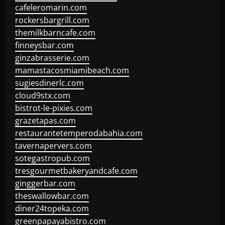
cafeleromarin.com
rockersbargrill.com
themilkbarncafe.com
finneysbar.com
ginzabrasserie.com
mamastacosmiamibeach.com
sugiesdinerlc.com
cloud9stx.com
bistrot-le-pixies.com
grazetapas.com
restaurantetemperodabahia.com
tavernapervers.com
sotegastropub.com
tresgourmetbakeryandcafe.com
ginggerbar.com
theswallowbar.com
diner24topeka.com
greenpapayabistro.com