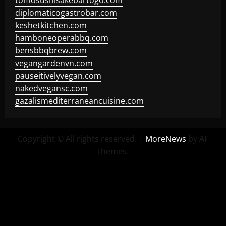
tomosushisakebartogo.com
diplomaticogastrobar.com
keshetkitchen.com
hamboneoperabbq.com
bensbbqbrew.com
vegangardenvn.com
pauseitivelyvegan.com
nakedvegansc.com
gazalismediterraneancuisine.com
Copyright © All rights reserved.
|
MoreNews
by AF
themes.