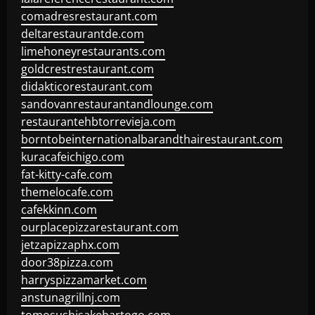
comadresrestaurant.com
deltarestaurantde.com
limehoneyrestaurants.com
goldcrestrestaurant.com
didakticorestaurant.com
sandovanrestaurantandlounge.com
restaurantehbtorrevieja.com
borntobeinternationalbarandthairestaurant.com
kuracafeichigo.com
fat-kitty-cafe.com
themelocafe.com
cafekkinn.com
ourplacepizzarestaurant.com
jetzapizzaphx.com
door38pizza.com
harryspizzamarket.com
anstunagrillnj.com