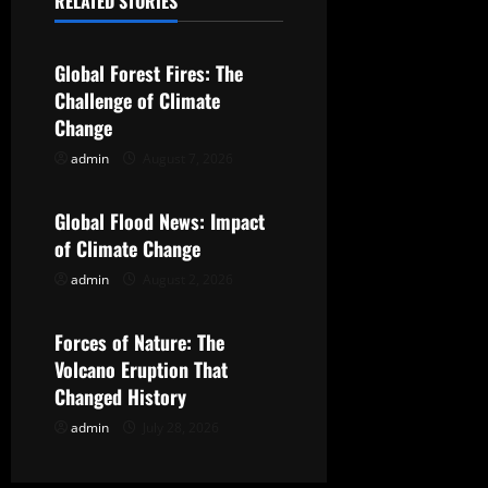
RELATED STORIES
a
Uncategorized
v
Global Forest Fires: The
Challenge of Climate
i
Change
g
admin
August 7, 2026
Uncategorized
a
Global Flood News: Impact
t
of Climate Change
admin
August 2, 2026
Uncategorized
i
o
Forces of Nature: The
Volcano Eruption That
n
Changed History
admin
July 28, 2026