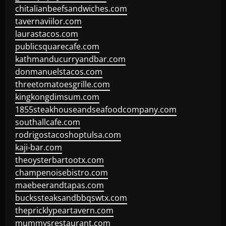
chitalianbeefsandwiches.com
tavernaviilor.com
laurastacos.com
publicsquarecafe.com
kathmanducurryandbar.com
donmanuelstacos.com
threetomatoesgrille.com
kingkongdimsum.com
1855steakhouseandseafoodcompany.com
southallcafe.com
rodrigostacoshoptulsa.com
kaji-bar.com
theoysterbartootx.com
champenoisebistro.com
maebeerandtapas.com
buckssteaksandbbqswtx.com
thepricklypeartavern.com
mummysrestaurant.com