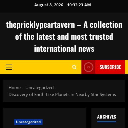
Skip
August 8, 2026
10:33:24 AM
to
content
thepricklypeartavern – A collection
of the latest and most trusted
international news
SUBSCRIBE
Primary
Menu
Home
Uncategorized
Discovery of Earth-Like Planets in Nearby Star Systems
ARCHIVES
Uncategorized