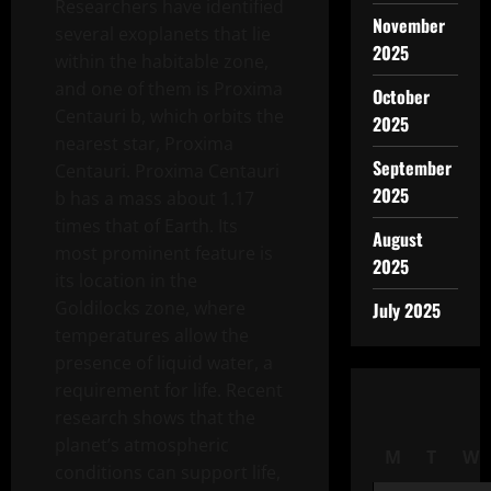
Researchers have identified
November
several exoplanets that lie
2025
within the habitable zone,
and one of them is Proxima
October
Centauri b, which orbits the
2025
nearest star, Proxima
September
Centauri. Proxima Centauri
2025
b has a mass about 1.17
times that of Earth. Its
August
most prominent feature is
2025
its location in the
Goldilocks zone, where
July 2025
temperatures allow the
presence of liquid water, a
requirement for life. Recent
research shows that the
planet’s atmospheric
M
T
W
conditions can support life,