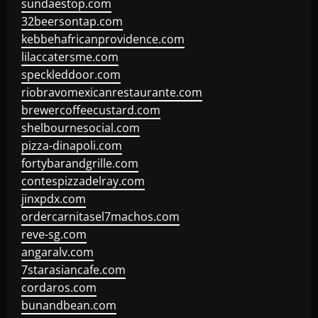
sundaestop.com
32beersontap.com
kebbehafricanprovidence.com
lilaccatersme.com
speckleddoor.com
riobravomexicanrestaurante.com
brewercoffeecustard.com
shelbournesocial.com
pizza-dinapoli.com
fortybarandgrille.com
contespizzadelray.com
jinxpdx.com
ordercarnitasel7machos.com
reve-sg.com
angaralv.com
7starasiancafe.com
cordaros.com
bunandbean.com