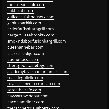
theeastsidecafe.com
oaktexhtx.com
gulfcoastfishhousetx.com
geniusbarbkk.com
orderfatfishbarngrill.com
barge295seabrooktx.com
smokindsbbqfusionbargrill.com
queenannebar.com
brasserie-dijon.com
bueno-tacos.com
chensgoodtastetogo.com
academytavernonlarchmere.com
seasidegrillellc.com
royalgrillmediterranean.com
sarosthaicafe.com
hayworthwinebar.com
baconjamdiner.com
theranchersdaughtertx.com