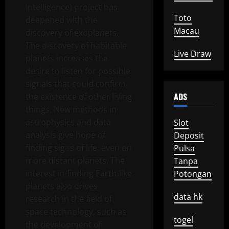
Intelligence) project has
Toto
deepened with the
Macau
discovery of exoplanets.
The discovery of habitable
Live Draw
planets increases the
desire to listen for possible
signals that could confirm
ADS
the existence of other living
things. New methods in
astrophysics and data
Slot
analysis give hope of
Deposit
finding signs of life, even on
Pulsa
more distant planets. The
Tanpa
interest in finding Earth-like
Potongan
planets also drives
data hk
research in the field of
space technology, such as
togel
the development of