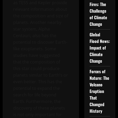
as TESS and Kepler provide
Fires: The
relevant information about
Challenge
the composition and size of
of Climate
planets. Another nearby
Change
star system, Alpha
Global
Centauri, also has the
Flood News:
potential to discover Earth-
Impact of
like exoplanets. Some
Climate
studies have suggested
Change
that the composition of
this star could produce
Forces of
planets similar to Earth’s or
Nature: The
even better. This has the
Volcano
potential to expand the
Eruption
search for life beyond
That
Earth. Furthermore, the
Changed
discovery of these planets
History
is not only important for