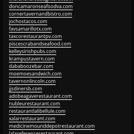
doncamaronseafoodva.com
cornertavernandbistro.com
jochostacos.com
favsamarillotx.com
taxcorestaurantpv.com
piscescrabandseafood.com
kelleysirishpubs.com
krampustavern.com
dababoozebar.com
moemoesandwich.com
tavernonlincoln.com
jjsdinersb.com
adobeagaverestaurant.com
nubleurestaurant.com
restaurantlalibellule.com
xalarrestaurant.com
medicinemounddepotrestaurant.com
lalareferencerestaurant.com