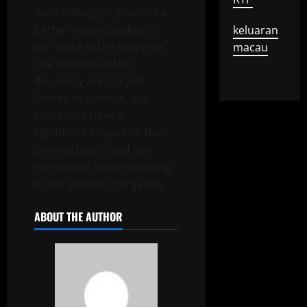
methodologies promise a
better understanding of
keluaran
our place in the universe.
macau
The benefits of this
discovery are not just
limited to science, but
could also have a
significant impact on the
general public and our
humanistic understanding
of our place in the galaxy.
ABOUT THE AUTHOR