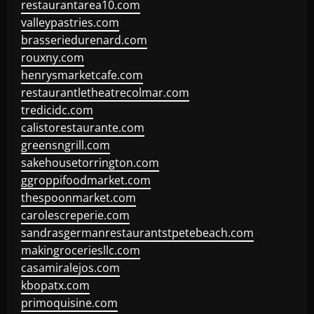
restaurantarea10.com
valleypastries.com
brasseriedurenard.com
rouxny.com
henrysmarketcafe.com
restaurantletheatrecolmar.com
tredicidc.com
calistorestaurante.com
greensngrill.com
sakehousetorrington.com
ggroppifoodmarket.com
thespoonmarket.com
carolescreperie.com
sandrasgermanrestaurantstpetebeach.com
makingroceriesllc.com
casamiralejos.com
kbopatx.com
primoquisine.com