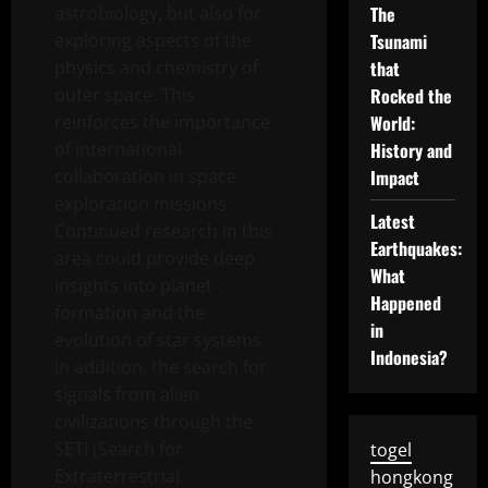
astrobiology, but also for
The
exploring aspects of the
Tsunami
physics and chemistry of
that
outer space. This
Rocked the
reinforces the importance
World:
of international
History and
collaboration in space
Impact
exploration missions.
Latest
Continued research in this
Earthquakes:
area could provide deep
What
insights into planet
Happened
formation and the
in
evolution of star systems.
Indonesia?
In addition, the search for
signals from alien
civilizations through the
SETI (Search for
togel
Extraterrestrial
hongkong