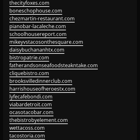
thecityfoxes.com
boneschophouse.com
chezmartin-restaurant.com
pianobar-lacaleche.com
schoolhousereport.com
mikeyvstacosonthesquare.com
daisybuchananhtx.com
bistropatrie.com
fatherandsonseafoodsteakntake.com
cliquebistro.com
brooksvilledinnerclub.com
harrishouseofheroestx.com
lyfecafebondi.com
viabardetroit.com
ocasotacobar.com
thebistrobyelement.com
wettacoss.com
tacostoria.com