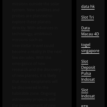
missions outside the solar
data hk
system. New satellites and
probes are planned to
Slot Tri
explore these planets
directly. With advances in
Data
technology, ambitious
Macau 4D
missions such as
togel
interstellar travel could
singapore
become a reality in the next
few decades. With the
Slot
emergence of new
Deposit
research and the discovery
Pulsa
of new planets, it is likely
Indosat
that more exoplanets will
be discovered in the
Slot
habitable zone. Ongoing
Indosat
astronomy projects and
the development of new
RTP