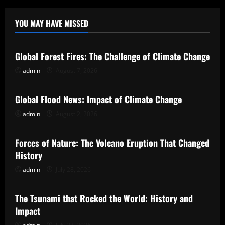
YOU MAY HAVE MISSED
Uncategorized
Global Forest Fires: The Challenge of Climate Change
admin
August 7, 2026
Uncategorized
Global Flood News: Impact of Climate Change
admin
August 2, 2026
Uncategorized
Forces of Nature: The Volcano Eruption That Changed
History
admin
July 28, 2026
Uncategorized
The Tsunami that Rocked the World: History and
Impact