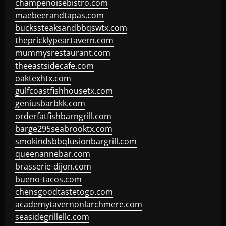
champenoisebistro.com
maebeerandtapas.com
buckssteaksandbbqswtx.com
thepricklypeartavern.com
mummysrestaurant.com
theeastsidecafe.com
oaktexhtx.com
gulfcoastfishhousetx.com
geniusbarbkk.com
orderfatfishbarngrill.com
barge295seabrooktx.com
smokindsbbqfusionbargrill.com
queenannebar.com
brasserie-dijon.com
bueno-tacos.com
chensgoodtastetogo.com
academytavernonlarchmere.com
seasidegrillellc.com