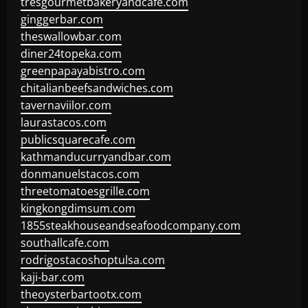
tresgourmetbakeryandcafe.com
ginggerbar.com
theswallowbar.com
diner24topeka.com
greenpapayabistro.com
chitalianbeefsandwiches.com
tavernaviilor.com
laurastacos.com
publicsquarecafe.com
kathmanducurryandbar.com
donmanuelstacos.com
threetomatoesgrille.com
kingkongdimsum.com
1855steakhouseandseafoodcompany.com
southallcafe.com
rodrigostacoshoptulsa.com
kaji-bar.com
theoysterbartootx.com