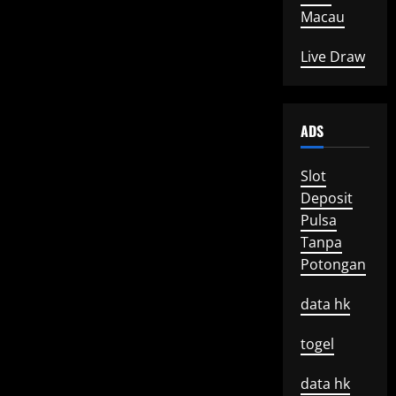
Macau
Live Draw
ADS
Slot
Deposit
Pulsa
Tanpa
Potongan
data hk
togel
data hk