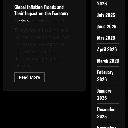
2026
Global Inflation Trends and
Their Impact on the Economy
July 2026
admin
February 8, 2026
June 2026
The global inflation trend
has become an issue that
May 2026
increasingly dominates
April 2026
current economic
discussions. Inflation,
March 2026
which is...
February
Read
Read More
2026
more
about
Global
January
Inflation
Trends
2026
and
Their
December
Impact
on
2025
the
Economy
November