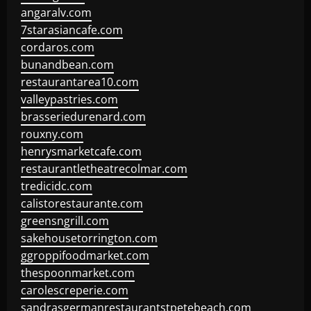
angaralv.com
7starasiancafe.com
cordaros.com
bunandbean.com
restaurantarea10.com
valleypastries.com
brasseriedurenard.com
rouxny.com
henrysmarketcafe.com
restaurantletheatrecolmar.com
tredicidc.com
calistorestaurante.com
greensngrill.com
sakehousetorrington.com
ggroppifoodmarket.com
thespoonmarket.com
carolescreperie.com
sandrasgermanrestaurantstpetebeach.com