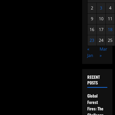
2
3
4
9
10
11
16
17
18
23
24
25
«
Mar
Jan
»
RECENT
POSTS
Global
Forest
Fires: The