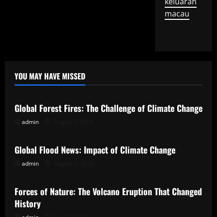
keluaran
macau
YOU MAY HAVE MISSED
Uncategorized
Global Forest Fires: The Challenge of Climate Change
admin
August 7, 2026
Uncategorized
Global Flood News: Impact of Climate Change
admin
August 2, 2026
Uncategorized
Forces of Nature: The Volcano Eruption That Changed
History