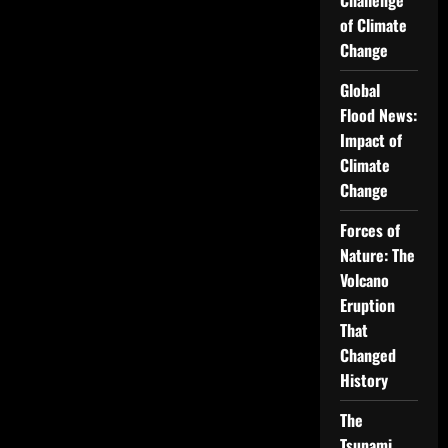
Challenge
of Climate
Change
Global
Flood News:
Impact of
Climate
Change
Forces of
Nature: The
Volcano
Eruption
That
Changed
History
The
Tsunami