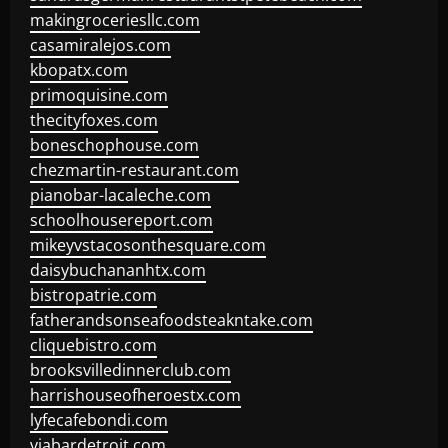
makingroceriesllc.com
casamiralejos.com
kbopatx.com
primoquisine.com
thecityfoxes.com
boneschophouse.com
chezmartin-restaurant.com
pianobar-lacaleche.com
schoolhousereport.com
mikeyvstacosonthesquare.com
daisybuchananhtx.com
bistropatrie.com
fatherandsonseafoodsteakntake.com
cliquebistro.com
brooksvilledinnerclub.com
harrishouseofheroestx.com
lyfecafebondi.com
viabardetroit.com