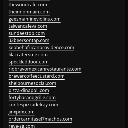
thewoodcafe.com
theinnonmain.com
geesmanfineviolins.com
taiwancafeva.com
sundaestop.com
32beersontap.com
kebbehafricanprovidence.com
lilaccatersme.com
speckleddoor.com
riobravomexicanrestaurante.com
brewercoffeecustard.com
shelbournesocial.com
pizza-dinapoli.com
fortybarandgrille.com
contespizzadelray.com
jinxpdx.com
ordercarnitasel7machos.com
reve-sg.com