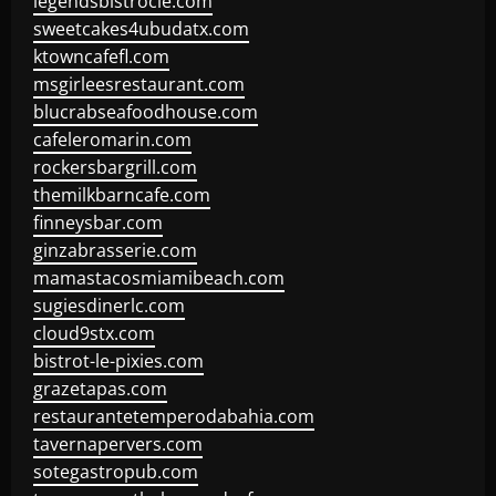
legendsbistrocle.com
sweetcakes4ubudatx.com
ktowncafefl.com
msgirleesrestaurant.com
blucrabseafoodhouse.com
cafeleromarin.com
rockersbargrill.com
themilkbarncafe.com
finneysbar.com
ginzabrasserie.com
mamastacosmiamibeach.com
sugiesdinerlc.com
cloud9stx.com
bistrot-le-pixies.com
grazetapas.com
restaurantetemperodabahia.com
tavernapervers.com
sotegastropub.com