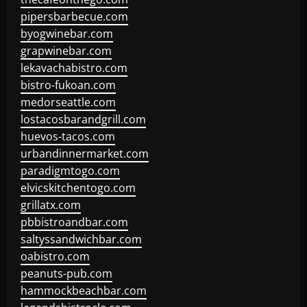
pipersbarbecue.com
byogwinebar.com
grapwinebar.com
lekavachabistro.com
bistro-fukoan.com
medorseattle.com
lostacosbarandgrill.com
huevos-tacos.com
urbandinnermarket.com
paradigmtogo.com
elvicskitchentogo.com
grillatx.com
pbbistroandbar.com
saltyssandwichbar.com
oabistro.com
peanuts-pub.com
hammockbeachbar.com