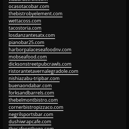
ocasotacobar.com
thebistrobyelement.com
wettacoss.com
tacostoria.com
losdanzantesatx.com
pianobar25.com
harborpalaceseafoodnv.com
mobseafood.com
dicksonstreetpubcrawls.com
ristorantetavernalegradole.com
nishiazabu-tripbar.com
buenaondabar.com
forksandbarrels.com
thebelmontbistro.com
cornerbistropizzaco.com
negrilsportsbar.com
dushiwrapcafe.com
thecafeonthego.com