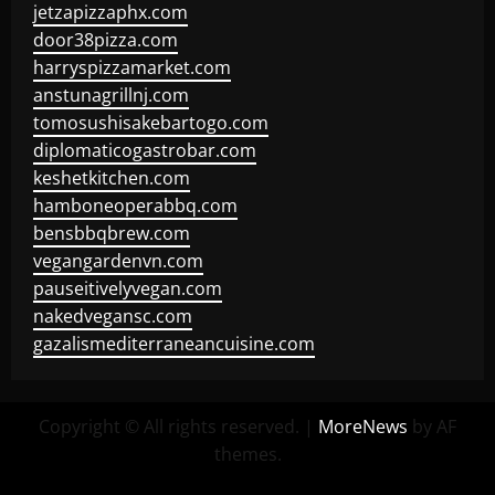
jetzapizzaphx.com
door38pizza.com
harryspizzamarket.com
anstunagrillnj.com
tomosushisakebartogo.com
diplomaticogastrobar.com
keshetkitchen.com
hamboneoperabbq.com
bensbbqbrew.com
vegangardenvn.com
pauseitivelyvegan.com
nakedvegansc.com
gazalismediterraneancuisine.com
Copyright © All rights reserved.
|
MoreNews
by AF
themes.