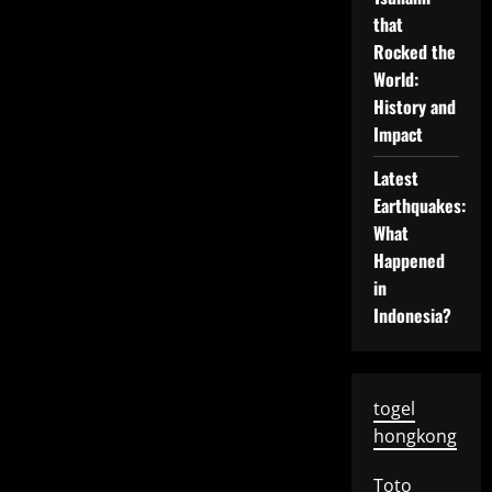
that
Rocked the
World:
History and
Impact
Latest
Earthquakes:
What
Happened
in
Indonesia?
togel
hongkong
Toto