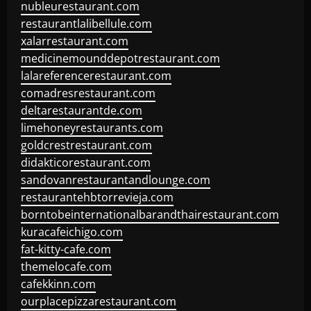
nubleurestaurant.com
restaurantlalibellule.com
xalarrestaurant.com
medicinemounddepotrestaurant.com
lalareferencerestaurant.com
comadresrestaurant.com
deltarestaurantde.com
limehoneyrestaurants.com
goldcrestrestaurant.com
didakticorestaurant.com
sandovanrestaurantandlounge.com
restaurantehbtorrevieja.com
borntobeinternationalbarandthairestaurant.com
kuracafeichigo.com
fat-kitty-cafe.com
themelocafe.com
cafekkinn.com
ourplacepizzarestaurant.com