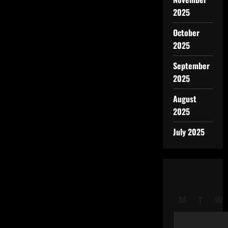
2025
October
2025
September
2025
August
2025
July 2025
M
T
W