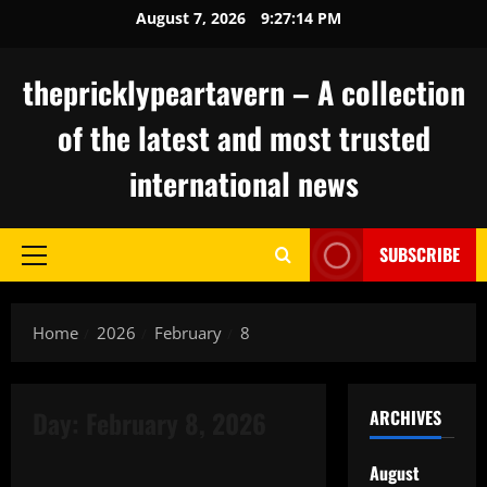
Skip
August 7, 2026
9:27:14 PM
to
content
thepricklypeartavern – A collection
of the latest and most trusted
international news
SUBSCRIBE
Primary
Menu
Home
2026
February
8
Day:
February 8, 2026
ARCHIVES
Uncategorized
August