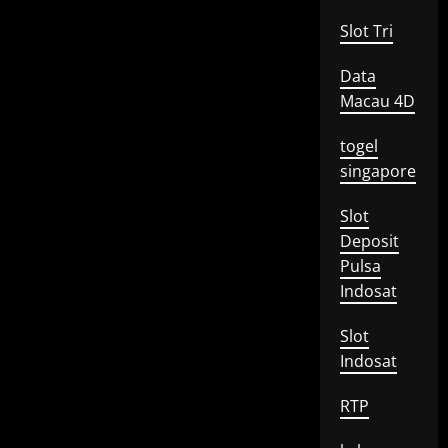
Slot Tri
Data
Macau 4D
togel
singapore
Slot
Deposit
Pulsa
Indosat
Slot
Indosat
RTP