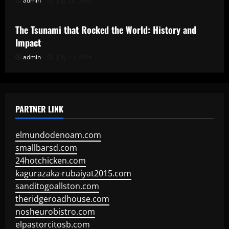
admin
July 28, 2026
Uncategorized
The Tsunami that Rocked the World: History and
Impact
admin
July 23, 2026
PARTNER LINK
elmundodenoam.com
smallbarsd.com
24hotchicken.com
kagurazaka-rubaiyat2015.com
sanditogoallston.com
theridgeroadhouse.com
nosheurobistro.com
elpastorcitosb.com