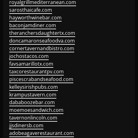
royalgrillmediterranean.com
sarosthaicafe.com
hayworthwinebar.com
baconjamdiner.com
theranchersdaughtertx.com
doncamaronseafoodva.com
cornertavernandbistro.com
jochostacos.com
favsamarillotx.com
taxcorestaurantpv.com
piscescrabandseafood.com
kelleysirishpubs.com
krampustavern.com
dababoozebar.com
moemoesandwich.com
tavernonlincoln.com
jjsdinersb.com
adobeagaverestaurant.com