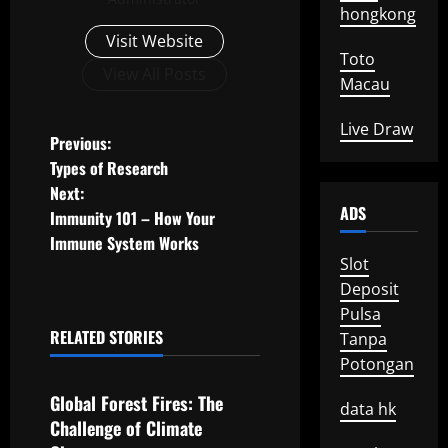
hongkong
Visit Website
Toto
View All Posts
Macau
Live Draw
P
Previous:
Types of Research
o
Next:
ADS
Immunity 101 – How Your
s
Immune System Works
Slot
t
Deposit
n
Pulsa
RELATED STORIES
Tanpa
a
Uncategorized
Potongan
v
Global Forest Fires: The
data hk
Challenge of Climate
i