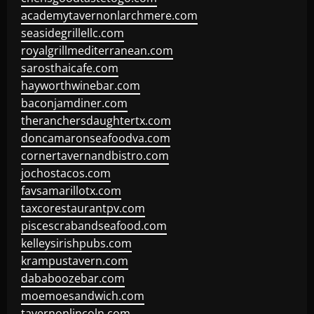
academytavernonlarchmere.com
seasidegrillellc.com
royalgrillmediterranean.com
sarosthaicafe.com
hayworthwinebar.com
baconjamdiner.com
theranchersdaughtertx.com
doncamaronseafoodva.com
cornertavernandbistro.com
jochostacos.com
favsamarillotx.com
taxcorestaurantpv.com
piscescrabandseafood.com
kelleysirishpubs.com
krampustavern.com
dababoozebar.com
moemoesandwich.com
tavernonlincoln.com