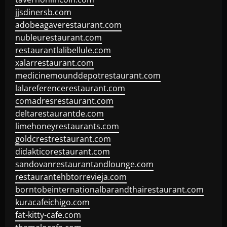
jjsdinersb.com
adobeagaverestaurant.com
nubleurestaurant.com
restaurantlalibellule.com
xalarrestaurant.com
medicinemounddepotrestaurant.com
lalareferencerestaurant.com
comadresrestaurant.com
deltarestaurantde.com
limehoneyrestaurants.com
goldcrestrestaurant.com
didakticorestaurant.com
sandovanrestaurantandlounge.com
restaurantehbtorrevieja.com
borntobeinternationalbarandthairestaurant.com
kuracafeichigo.com
fat-kitty-cafe.com