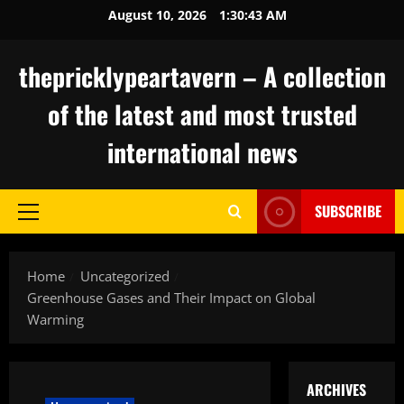
Skip
August 10, 2026
1:30:44 AM
to
content
thepricklypeartavern – A collection
of the latest and most trusted
international news
SUBSCRIBE
Primary
Menu
Home
Uncategorized
Greenhouse Gases and Their Impact on Global
Warming
ARCHIVES