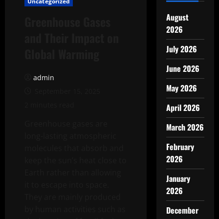
Uncategorized
August
Greenhouse Gases
2026
and Their Impact on
July 2026
Global Warming
June 2026
admin
May 2026
September 15, 2025
2 minutes read
April 2026
Greenhouse gases are
March 2026
long-lasting atmospheric
February
molecules that absorb and
2026
keep the sun’s heat close to
Earth rather than allowing
January
it to escape into space.
2026
They are mainly produced
by human activities such as
December