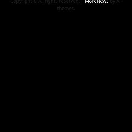
Copyright © All rights reserved.
|
MoreNews
by AF
themes.