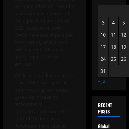
warming effect of 1 ton of a
particular gas in terms of
the equivalent amount of
3
4
5
CO2. Gases with lower
10
11
12
GWPs have less impact per
ton emitted, while those
17
18
19
with higher GWPs have
more impact per ton
24
25
26
emitted.
31
While carbon dioxide has a
« Jul
lower GWP than several
other major greenhouse
gases, its increasing
atmospheric
RECENT
POSTS
concentrations since the
start of the Industrial
Revolution have caused
Global