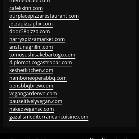
themelocafe.com
cafekkinn.com
ourplacepizzarestaurant.com
jetzapizzaphx.com
door38pizza.com
harryspizzamarket.com
anstunagrillnj.com
tomosushisakebartogo.com
diplomaticogastrobar.com
keshetkitchen.com
hamboneoperabbq.com
bensbbqbrew.com
vegangardenvn.com
pauseitivelyvegan.com
nakedvegansc.com
gazalismediterraneancuisine.com