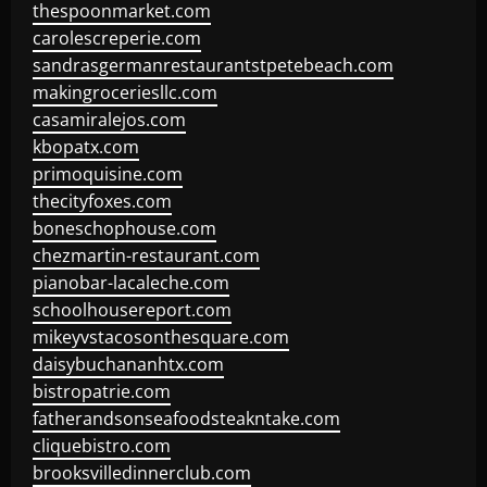
thespoonmarket.com
carolescreperie.com
sandrasgermanrestaurantstpetebeach.com
makingroceriesllc.com
casamiralejos.com
kbopatx.com
primoquisine.com
thecityfoxes.com
boneschophouse.com
chezmartin-restaurant.com
pianobar-lacaleche.com
schoolhousereport.com
mikeyvstacosonthesquare.com
daisybuchananhtx.com
bistropatrie.com
fatherandsonseafoodsteakntake.com
cliquebistro.com
brooksvilledinnerclub.com