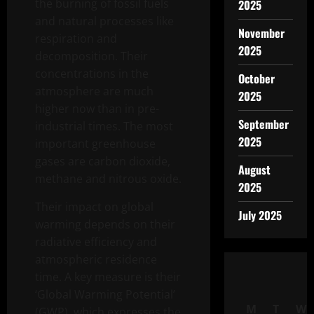
the burning of fossil fuels
2025
and natural processes like
November
respiration and
2025
decomposition. Their
concentrations in the
October
atmosphere are much
2025
higher now than in pre-
September
industrial times. The most
2025
important greenhouse
gases are carbon dioxide,
August
methane and nitrous oxide.
2025
Their impact on global
July 2025
warming depends on their
radiative efficiency and
atmospheric residence
time. A key measure is their
‘Global Warming Potential’
M
T
W
(GWP), which expresses the