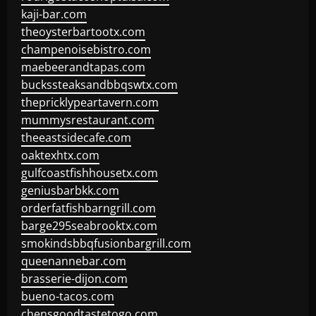
kaji-bar.com
theoysterbartootx.com
champenoisebistro.com
maebeerandtapas.com
buckssteaksandbbqswtx.com
thepricklypeartavern.com
mummysrestaurant.com
theeastsidecafe.com
oaktexhtx.com
gulfcoastfishhousetx.com
geniusbarbkk.com
orderfatfishbarngrill.com
barge295seabrooktx.com
smokindsbbqfusionbargrill.com
queenannebar.com
brasserie-dijon.com
bueno-tacos.com
chensgoodtastetogo.com