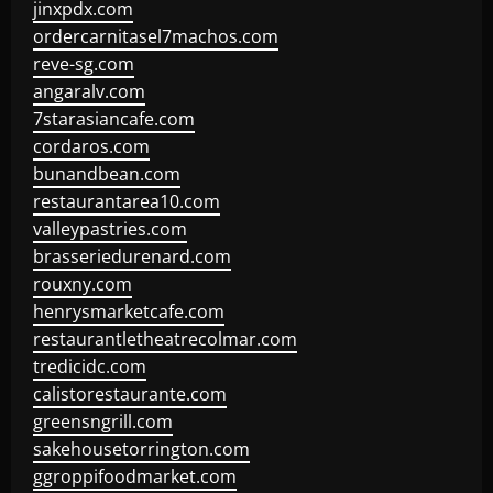
jinxpdx.com
ordercarnitasel7machos.com
reve-sg.com
angaralv.com
7starasiancafe.com
cordaros.com
bunandbean.com
restaurantarea10.com
valleypastries.com
brasseriedurenard.com
rouxny.com
henrysmarketcafe.com
restaurantletheatrecolmar.com
tredicidc.com
calistorestaurante.com
greensngrill.com
sakehousetorrington.com
ggroppifoodmarket.com