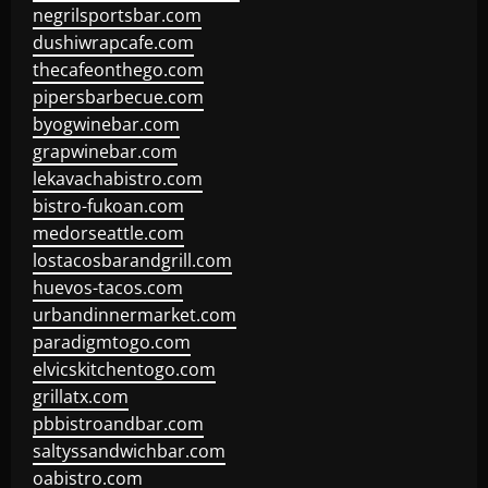
negrilsportsbar.com
dushiwrapcafe.com
thecafeonthego.com
pipersbarbecue.com
byogwinebar.com
grapwinebar.com
lekavachabistro.com
bistro-fukoan.com
medorseattle.com
lostacosbarandgrill.com
huevos-tacos.com
urbandinnermarket.com
paradigmtogo.com
elvicskitchentogo.com
grillatx.com
pbbistroandbar.com
saltyssandwichbar.com
oabistro.com