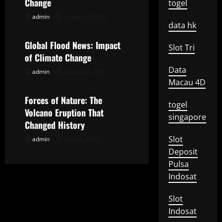
Change
togel
g
admin
August 7, 2026
Uncategorized
data hk
a
Global Flood News: Impact
Slot Tri
t
of Climate Change
Data
admin
August 2, 2026
Uncategorized
i
Macau 4D
o
Forces of Nature: The
togel
Volcano Eruption That
singapore
n
Changed History
Slot
admin
July 28, 2026
Deposit
Pulsa
Indosat
Slot
Indosat