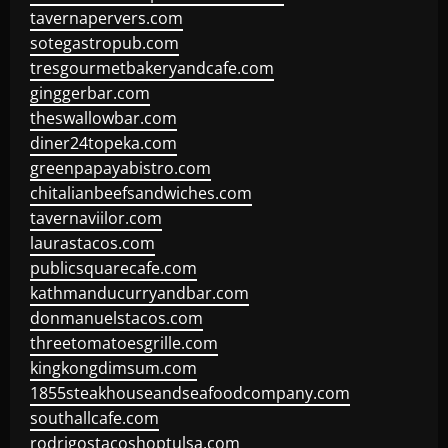
tavernapervers.com
sotegastropub.com
tresgourmetbakeryandcafe.com
ginggerbar.com
theswallowbar.com
diner24topeka.com
greenpapayabistro.com
chitalianbeefsandwiches.com
tavernaviilor.com
laurastacos.com
publicsquarecafe.com
kathmanducurryandbar.com
donmanuelstacos.com
threetomatoesgrille.com
kingkongdimsum.com
1855steakhouseandseafoodcompany.com
southallcafe.com
rodrigostacoshoptulsa.com