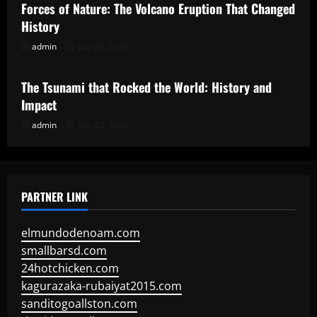
Forces of Nature: The Volcano Eruption That Changed
History
admin
July 28, 2026
Uncategorized
The Tsunami that Rocked the World: History and
Impact
admin
July 23, 2026
PARTNER LINK
elmundodenoam.com
smallbarsd.com
24hotchicken.com
kagurazaka-rubaiyat2015.com
sanditogoallston.com