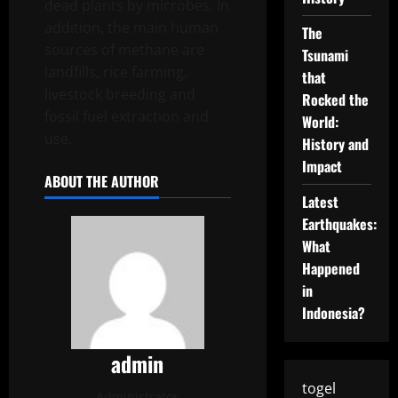
dead plants by microbes. In
addition, the main human
The
sources of methane are
Tsunami
landfills, rice farming,
that
livestock breeding and
Rocked the
fossil fuel extraction and
World:
use.
History and
Impact
ABOUT THE AUTHOR
Latest
Earthquakes:
What
Happened
in
Indonesia?
admin
togel
Administrator