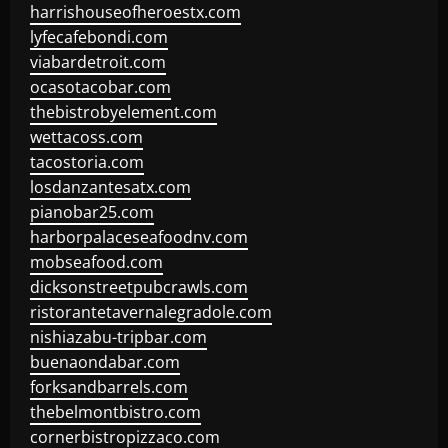
harrishouseofheroestx.com
lyfecafebondi.com
viabardetroit.com
ocasotacobar.com
thebistrobyelement.com
wettacoss.com
tacostoria.com
losdanzantesatx.com
pianobar25.com
harborpalaceseafoodnv.com
mobseafood.com
dicksonstreetpubcrawls.com
ristorantetavernalegradole.com
nishiazabu-tripbar.com
buenaondabar.com
forksandbarrels.com
thebelmontbistro.com
cornerbistropizzaco.com