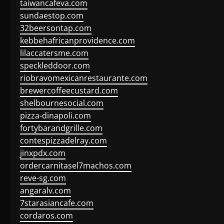
taiwancafeva.com
sundaestop.com
32beersontap.com
kebbehafricanprovidence.com
lilaccatersme.com
speckleddoor.com
riobravomexicanrestaurante.com
brewercoffeecustard.com
shelbournesocial.com
pizza-dinapoli.com
fortybarandgrille.com
contespizzadelray.com
jinxpdx.com
ordercarnitasel7machos.com
reve-sg.com
angaralv.com
7starasiancafe.com
cordaros.com