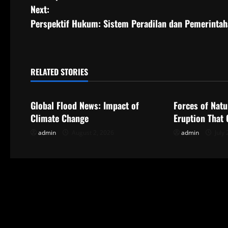
o
Next:
s
Perspektif Hukum: Sistem Peradilan dan Pemerintah
t
n
RELATED STORIES
Uncategorized
Uncategorize
a
Global Flood News: Impact of
Forces of Natu
v
Climate Change
Eruption That
i
admin
August 2, 2026
admin
July 
g
a
t
i