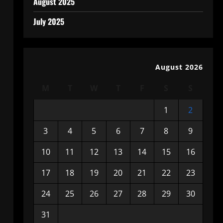
August 2025
July 2025
August 2026
M
T
W
T
F
S
S
1
2
3
4
5
6
7
8
9
10
11
12
13
14
15
16
17
18
19
20
21
22
23
24
25
26
27
28
29
30
31