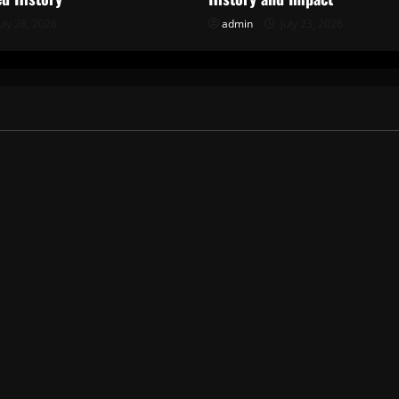
uly 28, 2026
admin
July 23, 2026