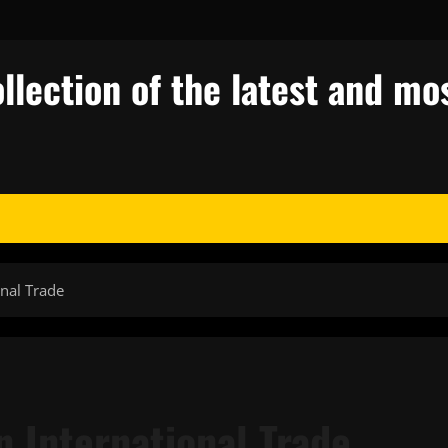
llection of the latest and mos
onal Trade
 International Trade