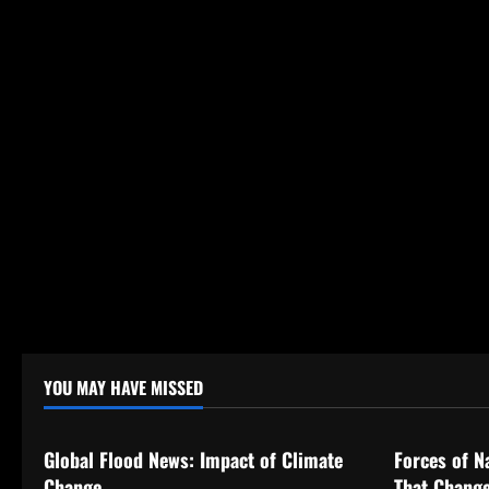
o
n
YOU MAY HAVE MISSED
Uncategorized
Uncategor
Global Flood News: Impact of Climate
Forces of N
Change
That Change