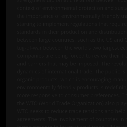
strengthens diplomatic relations between cou
context of environmental protection and susta
the importance of environmentally friendly tr
starting to implement regulations that require
standards in their production and distribution
between large countries, such as the US and C
tug-of-war between the world’s two largest ec
Companies are being forced to review their tra
and barriers that may be imposed. The revolut
dynamics of international trade. The public is
organic products, which is encouraging manuf
environmentally friendly products is redefini
more responsive to consumer preferences. The
the WTO (World Trade Organization) also plays 
WTO seeks to reduce trade tensions and help c
agreements. The involvement of countries in mu