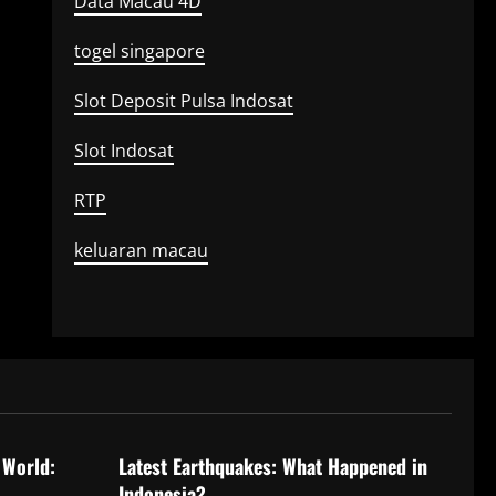
Data Macau 4D
togel singapore
Slot Deposit Pulsa Indosat
Slot Indosat
RTP
keluaran macau
Uncategorized
 World:
Latest Earthquakes: What Happened in
Indonesia?