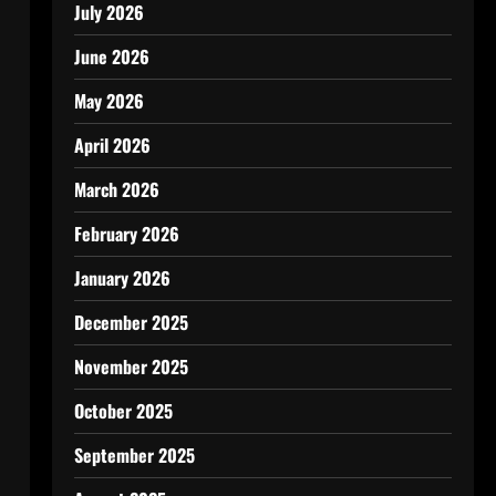
July 2026
June 2026
May 2026
April 2026
March 2026
February 2026
January 2026
December 2025
November 2025
October 2025
September 2025