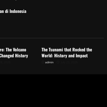
an di Indonesia
d
Uncategorized
re: The Volcano
The Tsunami that Rocked the
 Changed History
World: History and Impact
28, 2026
admin
July 23, 2026