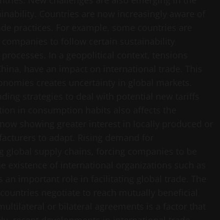
ntries. New challenges are also emerging in the
inability. Countries are now increasingly aware of
ade practices. For example, some countries are
 companies to follow certain sustainability
 processes. In a geopolitical context, tensions
hina, have an impact on international trade. This
onomies creates uncertainty in global markets.
ding strategies to deal with potential new tariffs
ion in consumption habits also affects the
 now showing greater interest in locally produced or
acturers to adapt. Rising demand for
ng global supply chains, forcing companies to be
 existence of international organizations such as
an important role in facilitating global trade. The
ountries negotiate to reach mutually beneficial
ltilateral or bilateral agreements is a factor that