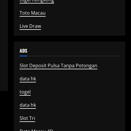
Toto Macau
Live Draw
ADS
Slot Deposit Pulsa Tanpa Potongan
data hk
togel
data hk
Slot Tri