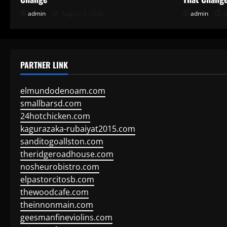
admin
August 2, 2026
admin
J
PARTNER LINK
elmundodenoam.com
smallbarsd.com
24hotchicken.com
kagurazaka-rubaiyat2015.com
sanditogoallston.com
theridgeroadhouse.com
nosheurobistro.com
elpastorcitosb.com
thewoodcafe.com
theinnonmain.com
geesmanfineviolins.com