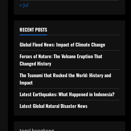
« Jul
RECENT POSTS
Global Flood News: Impact of Climate Change
Forces of Nature: The Volcano Eruption That
Changed History
The Tsunami that Rocked the World: History and
Impact
Latest Earthquakes: What Happened in Indonesia?
Latest Global Natural Disaster News
togel hongkong