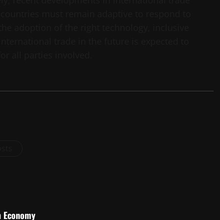
ely, recent developments in international trade
countries must remain adaptive to respond to
he adoption of the right technology, inclusive
nternational trade in the future is expected to
r all parties involved.
osts
an Economy