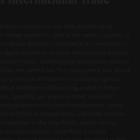
gnificant changes in line with technological
l market dynamics. One of the newest aspects of
 which allows electronic commerce (e-commerce) to
e digital platforms to reach international markets,
onsumer bases. Technological innovations such as
ions are carried out. This transparent and secure
cing the risk of fraud and increasing logistics
tificial intelligence (AI) and big analytics helps
ries, speeding up response times to market
ortant factor in this latest development. Many
ents (FTAs) to reduce tariffs and trade barriers.
 countries in the Asia-Pacific region aim to
 not only increases trade flows but also