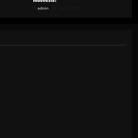
admin
July 18, 2026