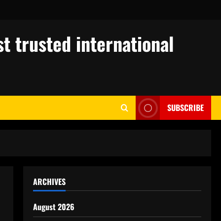
t trusted international
SUBSCRIBE
ARCHIVES
August 2026