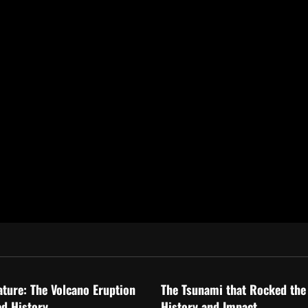
ized
Uncategorized
ature: The Volcano Eruption
The Tsunami that Rocked the
d History
History and Impact