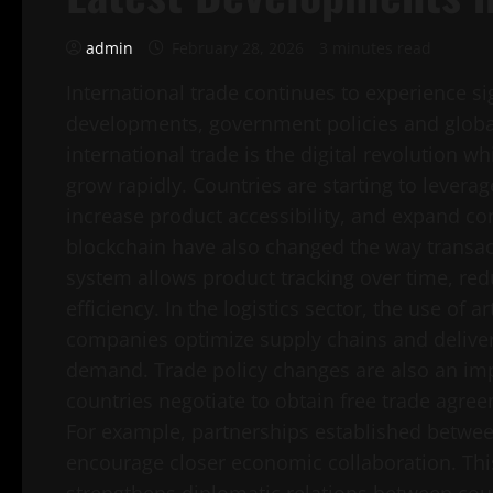
admin
February 28, 2026
3 minutes read
International trade continues to experience si
developments, government policies and globa
international trade is the digital revolution
grow rapidly. Countries are starting to leverag
increase product accessibility, and expand c
blockchain have also changed the way transact
system allows product tracking over time, redu
efficiency. In the logistics sector, the use of ar
companies optimize supply chains and delive
demand. Trade policy changes are also an imp
countries negotiate to obtain free trade agreem
For example, partnerships established between
encourage closer economic collaboration. This