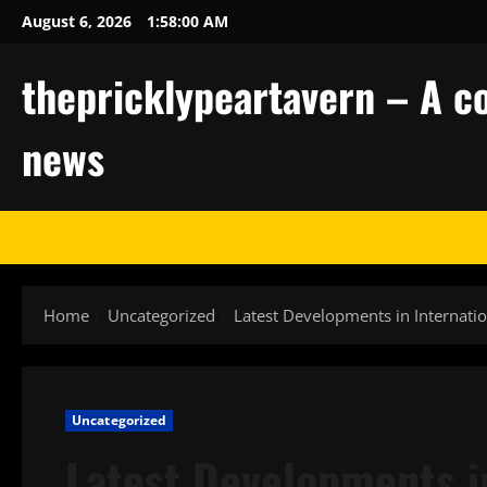
Skip
August 6, 2026
1:58:01 AM
to
content
thepricklypeartavern – A co
news
Home
Uncategorized
Latest Developments in Internati
Uncategorized
Latest Developments in