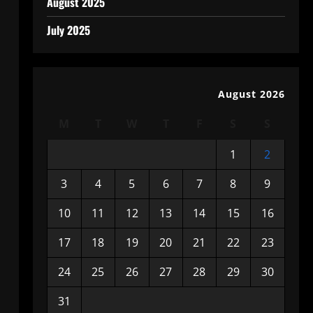
August 2025
July 2025
August 2026
M
T
W
T
F
S
S
1
2
3
4
5
6
7
8
9
10
11
12
13
14
15
16
17
18
19
20
21
22
23
24
25
26
27
28
29
30
31