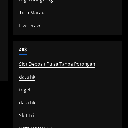
Toto Macau
Live Draw
ADS
Slot Deposit Pulsa Tanpa Potongan
data hk
togel
data hk
Slot Tri