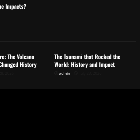
he Impacts?
d
Uncategorized
re: The Volcano
The Tsunami that Rocked the
 Changed History
World: History and Impact
28, 2026
admin
July 23, 2026