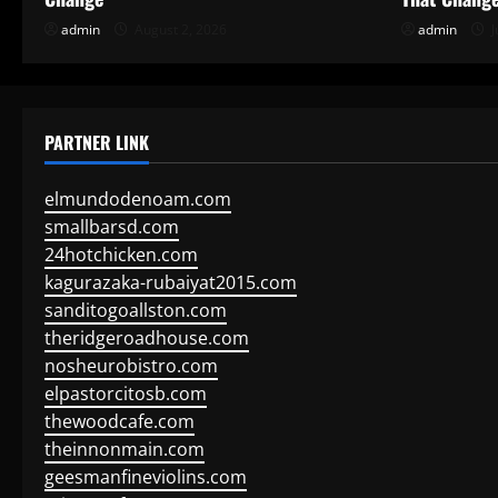
admin
August 2, 2026
admin
J
PARTNER LINK
elmundodenoam.com
smallbarsd.com
24hotchicken.com
kagurazaka-rubaiyat2015.com
sanditogoallston.com
theridgeroadhouse.com
nosheurobistro.com
elpastorcitosb.com
thewoodcafe.com
theinnonmain.com
geesmanfineviolins.com