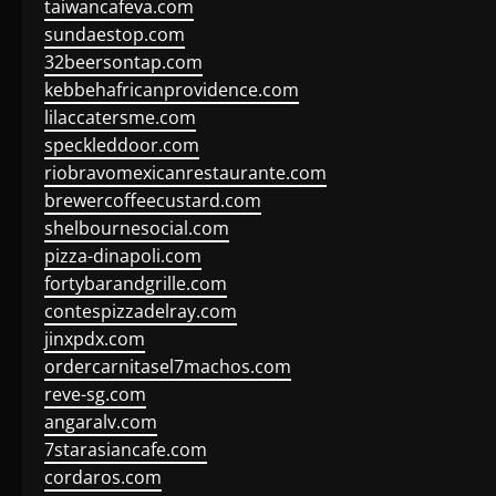
taiwancafeva.com
sundaestop.com
32beersontap.com
kebbehafricanprovidence.com
lilaccatersme.com
speckleddoor.com
riobravomexicanrestaurante.com
brewercoffeecustard.com
shelbournesocial.com
pizza-dinapoli.com
fortybarandgrille.com
contespizzadelray.com
jinxpdx.com
ordercarnitasel7machos.com
reve-sg.com
angaralv.com
7starasiancafe.com
cordaros.com