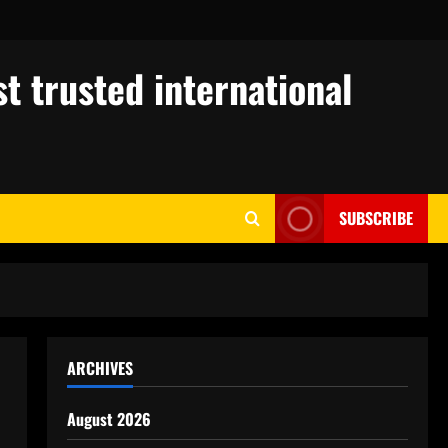
t trusted international
SUBSCRIBE
ARCHIVES
August 2026