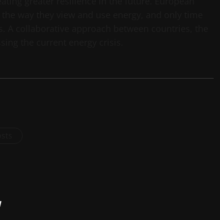
ating greater resilience in the future. European
 the way they view and use energy, and only time
es. A collaborative approach between countries, the
ssing the current energy crisis.
osts
y