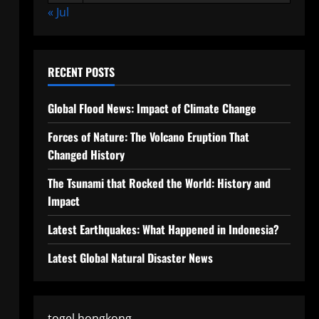
« Jul
RECENT POSTS
Global Flood News: Impact of Climate Change
Forces of Nature: The Volcano Eruption That
Changed History
The Tsunami that Rocked the World: History and
Impact
Latest Earthquakes: What Happened in Indonesia?
Latest Global Natural Disaster News
togel hongkong