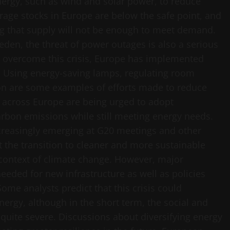
ergy, such as wind and solar power, to reduce
age stocks in Europe are below the safe point, and
g that supply will not be enough to meet demand.
eden, the threat of power outages is also a serious
o overcome this crisis, Europe has implemented
. Using energy-saving lamps, regulating room
on are some examples of efforts made to reduce
 across Europe are being urged to adopt
arbon emissions while still meeting energy needs.
ncreasingly emerging at G20 meetings and other
t the transition to cleaner and more sustainable
 context of climate change. However, major
eeded for new infrastructure as well as policies
ome analysts predict that this crisis could
nergy, although in the short term, the social and
 quite severe. Discussions about diversifying energy