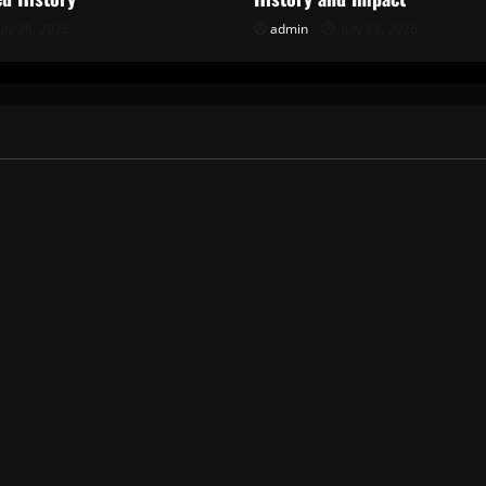
uly 28, 2026
admin
July 23, 2026