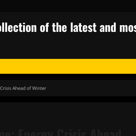
llection of the latest and mos
Crisis Ahead of Winter
pe: Energy Crisis Ahead