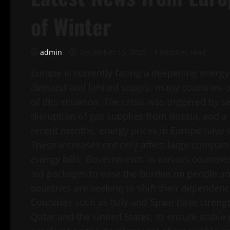
of Winter
admin
December 15, 2025
3 minutes read
Europe is currently facing a deepening energy
demand and limited supply, many countries on 
of this situation. The crisis was triggered by s
disruption of gas supplies from Russia, and a
recent months, energy prices in Europe have 
These increases not only affect large companie
energy bills. Governments in various countri
aid packages to ease the burden on people a
countries are seeking to shift their dependenc
Countries such as Italy and Spain have strengt
Qatar and the United States, to ensure stable g