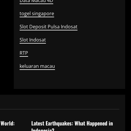
Data Macau 4D
togel singapore
Slot Deposit Pulsa Indosat
Slot Indosat
RTP
keluaran macau
Uncategorized
 World:
Latest Earthquakes: What Happened in
Indonesia?