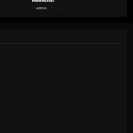
admin
July 18, 2026