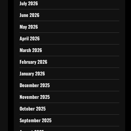
July 2026
June 2026
May 2026
April 2026
March 2026
February 2026
January 2026
December 2025
November 2025
October 2025
September 2025