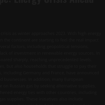
 crisis as winter approaches 2023. With high energy
the continent are starting to feel the real impact
everal factors, including geopolitical tensions,
 lack of investment in renewable energy sources. In
soared sharply, reaching unprecedented levels.
s, but also households that struggle to pay their
es, including Germany and France, have announced
nd businesses. In addition, many European
e on Russian gas by seeking alternative supplies.
hened energy ties with other countries, including
as supplies. These initiatives also include