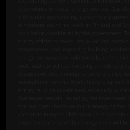
accelerating the development of renewable en
dependence on fossil energy sources. Gas stor
with winter approaching, concerns are growin
In northern countries, such as Finland and Sw
topic being considered by the government. T
energy efficiency measures in various sectors
temperature, and improving building insulati
energy consumption. Additionally, companies
sustainable practices, focusing on reducing c
Discussions about energy security are also i
international forums. World leaders agree tha
energy must be accelerated, especially in the
challenges remain, including the investment n
that support innovation in the energy sector. S
accelerate Europe’s shift towards renewable e
economic impacts of this energy crisis will be