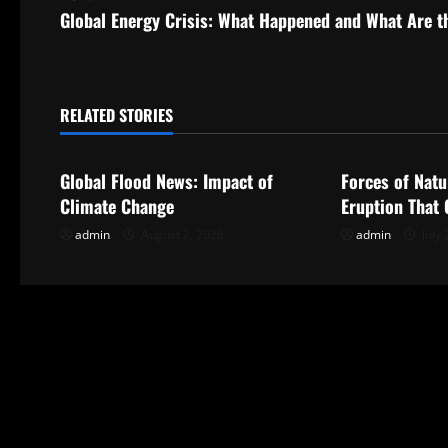
s
Global Energy Crisis: What Happened and What Are t
t
n
RELATED STORIES
Uncategorized
Uncategorize
a
Global Flood News: Impact of
Forces of Natu
v
Climate Change
Eruption That
i
admin
August 2, 2026
admin
July 
g
a
t
i
o