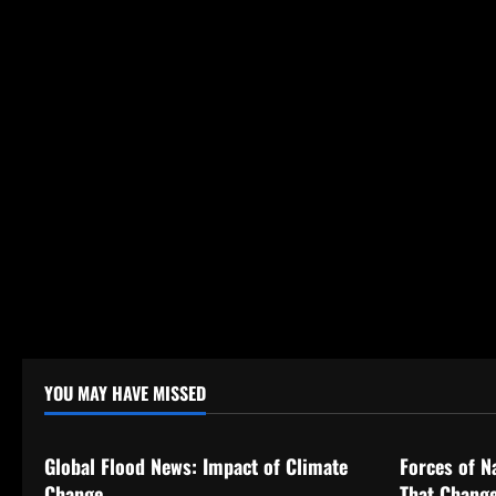
n
YOU MAY HAVE MISSED
Uncategorized
Uncategor
Global Flood News: Impact of Climate
Forces of N
Change
That Change