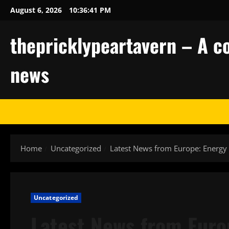
Skip
August 6, 2026
10:36:41 PM
to
content
thepricklypeartavern – A co
news
Home
Uncategorized
Latest News from Europe: Energy 
Uncategorized
Latest News from Euro