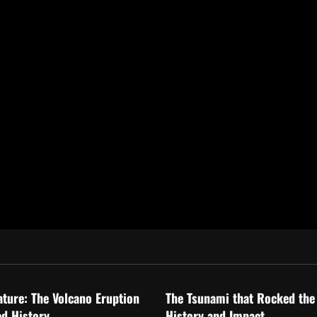
ized
Uncategorized
ature: The Volcano Eruption
The Tsunami that Rocked the
d History
History and Impact