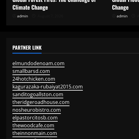
Climate Change
Change
admin
August 7, 2026
admin
A
PARTNER LINK
elmundodenoam.com
smallbarsd.com
24hotchicken.com
kagurazaka-rubaiyat2015.com
sanditogoallston.com
theridgeroadhouse.com
nosheurobistro.com
elpastorcitosb.com
thewoodcafe.com
theinnonmain.com