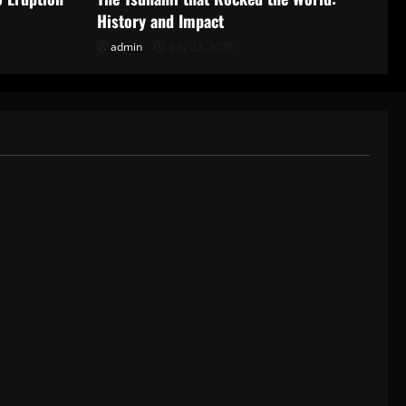
History and Impact
admin
July 23, 2026