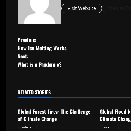
Visit Website
View All P
P
Previous:
How Ice Melting Works
o
Next:
s
What is a Pandemic?
t
n
RELATED STORIES
Uncategorized
Uncategorize
a
Global Forest Fires: The Challenge
Global Flood N
v
of Climate Change
Climate Chang
i
admin
August 7, 2026
admin
Augu