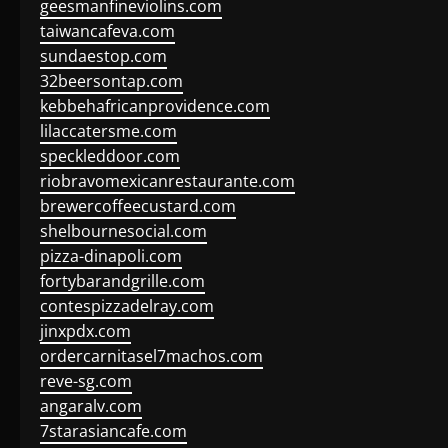
geesmanfineviolins.com
taiwancafeva.com
sundaestop.com
32beersontap.com
kebbehafricanprovidence.com
lilaccatersme.com
speckleddoor.com
riobravomexicanrestaurante.com
brewercoffeecustard.com
shelbournesocial.com
pizza-dinapoli.com
fortybarandgrille.com
contespizzadelray.com
jinxpdx.com
ordercarnitasel7machos.com
reve-sg.com
angaralv.com
7starasiancafe.com