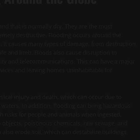
nd that is normally dry. They are the most
mely destructive. Flooding occurs around the
r. It causes many types of damage, from destruction
ife and limb. Floods also cause disruption to
icity and telecommunications. This can have a major
rvices and leaving homes uninhabitable for
sical injury and death, which can occur due to
waters. In addition, flooding can bring hazardous
th risks for people and animals when ingested.
 objects, poisonous chemicals, raw sewage, and
also erode soil, which can destabilize buildings