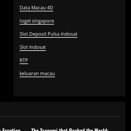
Data Macau 4D
togel singapore
Slot Deposit Pulsa Indosat
Slot Indosat
RTP
keluaran macau
Uncategorized
o Eruption
The Tsunami that Rocked the World: