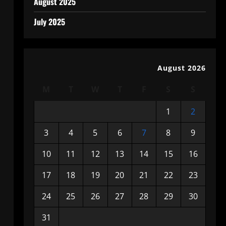
August 2025
July 2025
August 2026
M
T
W
T
F
S
S
1
2
3
4
5
6
7
8
9
10
11
12
13
14
15
16
17
18
19
20
21
22
23
24
25
26
27
28
29
30
31