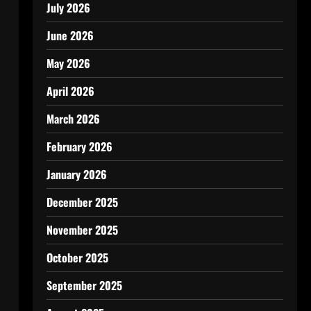
July 2026
June 2026
May 2026
April 2026
March 2026
February 2026
January 2026
December 2025
November 2025
October 2025
September 2025