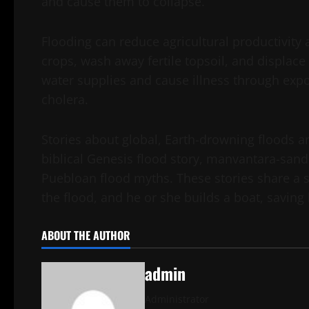
and cause them to collapse.
Flooding can reduce agricultural productivity
crops, wash away fertile topsoil, and displace
water supplies and cause illness through exp
cholera.
Stories about global, Earth-drowning floods ar
biblical Genesis flood story, manvantara-san
Puebloan flood myths. These stories share a s
the flood, and he or she builds a boat, saving 
ABOUT THE AUTHOR
admin
Administrator