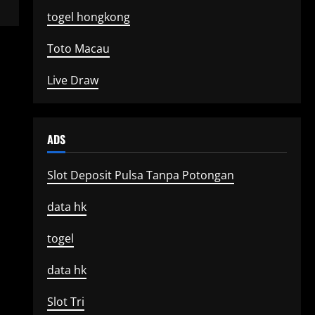
togel hongkong
Toto Macau
Live Draw
ADS
Slot Deposit Pulsa Tanpa Potongan
data hk
togel
data hk
Slot Tri