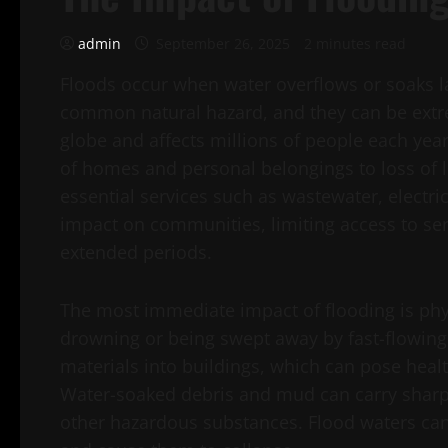
admin
September 26, 2025
2 minutes read
Floods occur when water overflows or soaks la
common natural hazard, and they can be extre
globe and affects millions of people each yea
of homes and personal belongings to loss of l
essential services such as wastewater, electr
impact on communities, limiting access to se
extended periods.
The most immediate impact of flooding is phy
drowning or being swept away by fast-flowing 
materials into buildings, which can pose heal
Water-soaked debris and mud can carry sharp
other hazardous substances. Flood waters can 