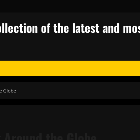
llection of the latest and mos
he Globe
g Around the Globe