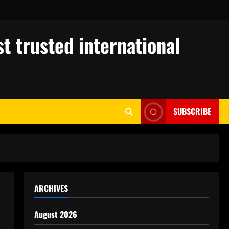
t trusted international
SUBSCRIBE
ARCHIVES
August 2026