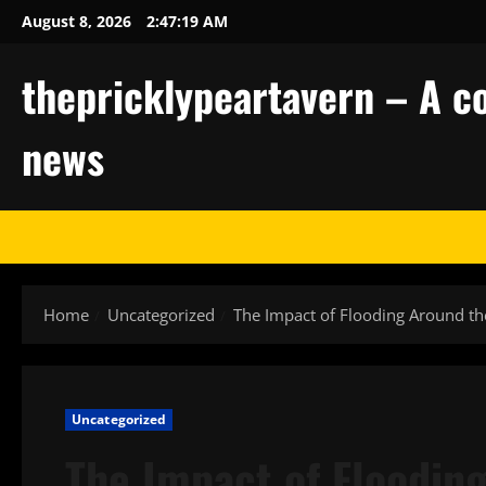
Skip
August 8, 2026
2:47:20 AM
to
content
thepricklypeartavern – A co
news
Home
Uncategorized
The Impact of Flooding Around t
Uncategorized
The Impact of Floodin