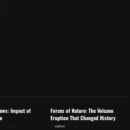
osts
d
Uncategorized
ews: Impact of
Forces of Nature: The Volcano
e
Eruption That Changed History
st 2, 2026
admin
July 28, 2026