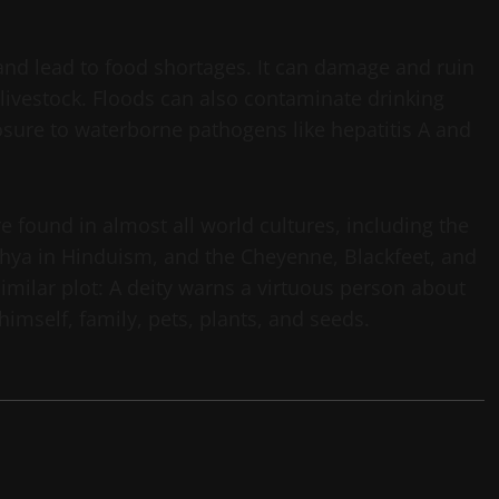
 and lead to food shortages. It can damage and ruin
 livestock. Floods can also contaminate drinking
osure to waterborne pathogens like hepatitis A and
e found in almost all world cultures, including the
dhya in Hinduism, and the Cheyenne, Blackfeet, and
imilar plot: A deity warns a virtuous person about
himself, family, pets, plants, and seeds.