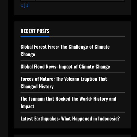
« Jul
RECENT POSTS
Global Forest Fires: The Challenge of Climate
Change
Global Flood News: Impact of Climate Change
Forces of Nature: The Volcano Eruption That
Changed History
The Tsunami that Rocked the World: History and
Impact
Latest Earthquakes: What Happened in Indonesia?