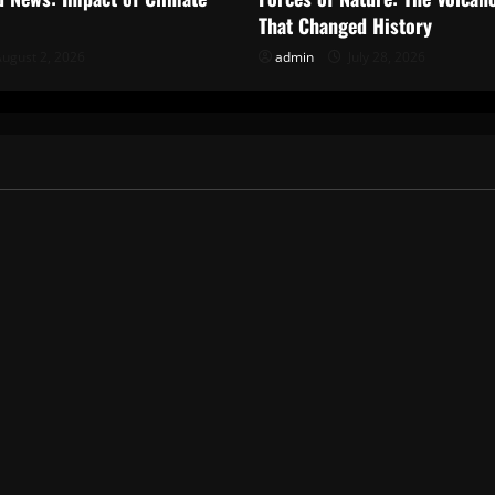
That Changed History
ugust 2, 2026
admin
July 28, 2026