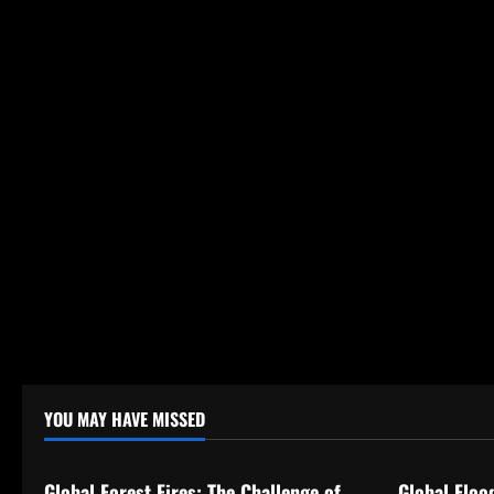
YOU MAY HAVE MISSED
Uncategorized
Uncategor
Global Forest Fires: The Challenge of
Global Floo