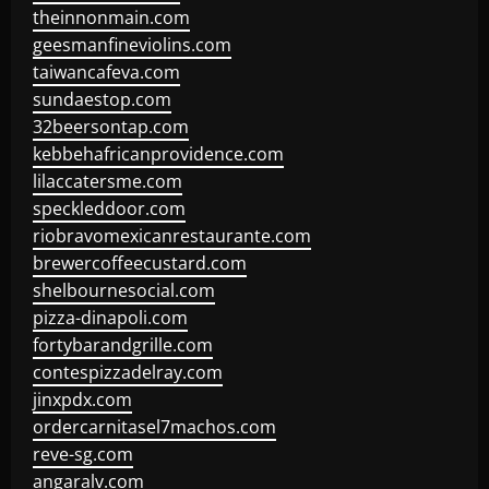
theinnonmain.com
geesmanfineviolins.com
taiwancafeva.com
sundaestop.com
32beersontap.com
kebbehafricanprovidence.com
lilaccatersme.com
speckleddoor.com
riobravomexicanrestaurante.com
brewercoffeecustard.com
shelbournesocial.com
pizza-dinapoli.com
fortybarandgrille.com
contespizzadelray.com
jinxpdx.com
ordercarnitasel7machos.com
reve-sg.com
angaralv.com