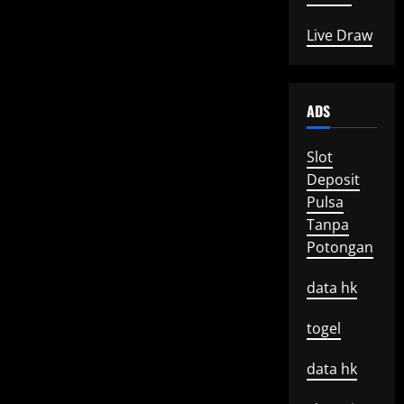
Live Draw
ADS
Slot
Deposit
Pulsa
Tanpa
Potongan
data hk
togel
data hk