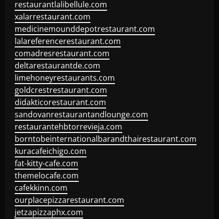
restaurantlalibellule.com
xalarrestaurant.com
medicinemounddepotrestaurant.com
lalareferencerestaurant.com
comadresrestaurant.com
deltarestaurantde.com
limehoneyrestaurants.com
goldcrestrestaurant.com
didakticorestaurant.com
sandovanrestaurantandlounge.com
restaurantehbtorrevieja.com
borntobeinternationalbarandthairestaurant.com
kuracafeichigo.com
fat-kitty-cafe.com
themelocafe.com
cafekkinn.com
ourplacepizzarestaurant.com
jetzapizzaphx.com