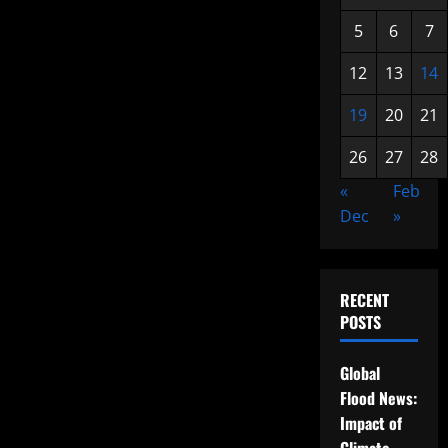
5
6
7
12
13
14
19
20
21
26
27
28
«
Feb
Dec
»
RECENT
POSTS
Global
Flood News:
Impact of