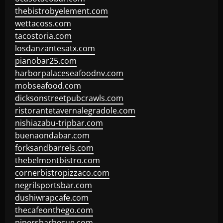
thebistrobyelement.com
wettacoss.com
tacostoria.com
losdanzantesatx.com
pianobar25.com
harborpalaceseafoodnv.com
mobseafood.com
dicksonstreetpubcrawls.com
ristorantetavernalegradole.com
nishiazabu-tripbar.com
buenaondabar.com
forksandbarrels.com
thebelmontbistro.com
cornerbistropizzaco.com
negrilsportsbar.com
dushiwrapcafe.com
thecafeonthego.com
pipersbarbecue.com