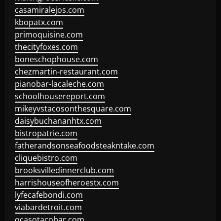
casamiralejos.com
kbopatx.com
primoquisine.com
thecityfoxes.com
boneschophouse.com
chezmartin-restaurant.com
pianobar-lacaleche.com
schoolhousereport.com
mikeyvstacosonthesquare.com
daisybuchananhtx.com
bistropatrie.com
fatherandsonseafoodsteakntake.com
cliquebistro.com
brooksvilledinnerclub.com
harrishouseofheroestx.com
lyfecafebondi.com
viabardetroit.com
ocasotacobar.com