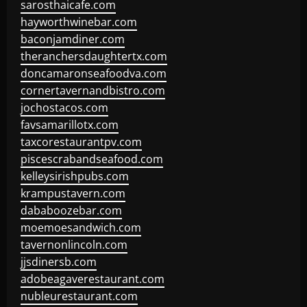
sarosthaicafe.com
hayworthwinebar.com
baconjamdiner.com
theranchersdaughtertx.com
doncamaronseafoodva.com
cornertavernandbistro.com
jochostacos.com
favsamarillotx.com
taxcorestaurantpv.com
piscescrabandseafood.com
kelleysirishpubs.com
krampustavern.com
dababoozebar.com
moemoesandwich.com
tavernonlincoln.com
jjsdinersb.com
adobeagaverestaurant.com
nubleurestaurant.com