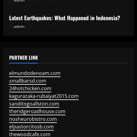
admin
July 23, 2026
Uncategorized
Latest Earthquakes: What Happened in Indonesia?
admin
July 18, 2026
PARTNER LINK
elmundodenoam.com
smallbarsd.com
24hotchicken.com
kagurazaka-rubaiyat2015.com
sanditogoallston.com
theridgeroadhouse.com
nosheurobistro.com
elpastorcitosb.com
thewoodcafe.com