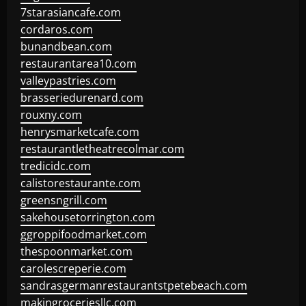
7starasiancafe.com
cordaros.com
bunandbean.com
restaurantarea10.com
valleypastries.com
brasseriedurenard.com
rouxny.com
henrysmarketcafe.com
restaurantletheatrecolmar.com
tredicidc.com
calistorestaurante.com
greensngrill.com
sakehousetorrington.com
ggroppifoodmarket.com
thespoonmarket.com
carolescreperie.com
sandrasgermanrestaurantstpetebeach.com
makingroceriesllc.com