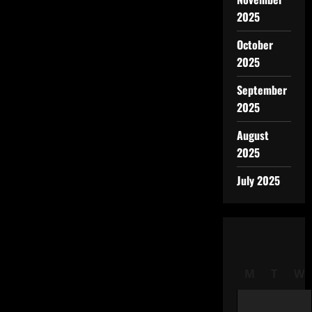
2025
October
2025
September
2025
August
2025
July 2025
M
T
W