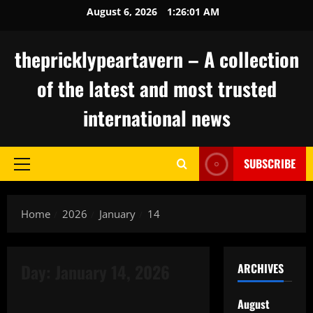
Skip
August 6, 2026
1:26:02 AM
to
content
thepricklypeartavern – A collection
of the latest and most trusted
international news
SUBSCRIBE
Primary
Menu
Home
2026
January
14
Day:
January 14, 2026
ARCHIVES
Uncategorized
August