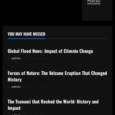
macau
YOU MAY HAVE MISSED
Uncategorized
Global Flood News: Impact of Climate Change
admin
August 2, 2026
Uncategorized
Forces of Nature: The Volcano Eruption That Changed
History
admin
July 28, 2026
Uncategorized
The Tsunami that Rocked the World: History and
Impact