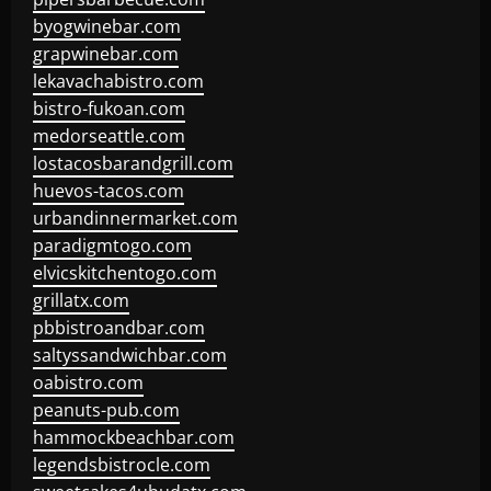
byogwinebar.com
grapwinebar.com
lekavachabistro.com
bistro-fukoan.com
medorseattle.com
lostacosbarandgrill.com
huevos-tacos.com
urbandinnermarket.com
paradigmtogo.com
elvicskitchentogo.com
grillatx.com
pbbistroandbar.com
saltyssandwichbar.com
oabistro.com
peanuts-pub.com
hammockbeachbar.com
legendsbistrocle.com