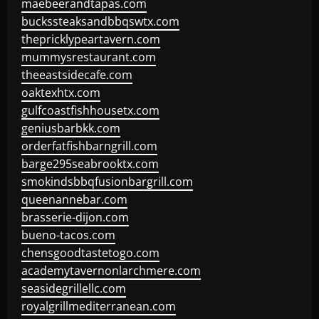
maebeerandtapas.com
buckssteaksandbbqswtx.com
thepricklypeartavern.com
mummysrestaurant.com
theeastsidecafe.com
oaktexhtx.com
gulfcoastfishhousetx.com
geniusbarbkk.com
orderfatfishbarngrill.com
barge295seabrooktx.com
smokindsbbqfusionbargrill.com
queenannebar.com
brasserie-dijon.com
bueno-tacos.com
chensgoodtastetogo.com
academytavernonlarchmere.com
seasidegrillellc.com
royalgrillmediterranean.com