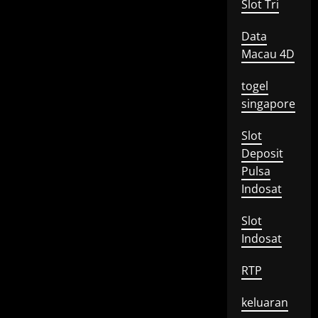
Slot Tri
Data
Macau 4D
togel
singapore
Slot
Deposit
Pulsa
Indosat
Slot
Indosat
RTP
keluaran