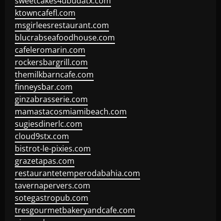
sweetcakes4ubudatx.com
ktowncafefl.com
msgirleesrestaurant.com
blucrabseafoodhouse.com
cafeleromarin.com
rockersbargrill.com
themilkbarncafe.com
finneysbar.com
ginzabrasserie.com
mamastacosmiamibeach.com
sugiesdinerlc.com
cloud9stx.com
bistrot-le-pixies.com
grazetapas.com
restaurantetemperodabahia.com
tavernapervers.com
sotegastropub.com
tresgourmetbakeryandcafe.com