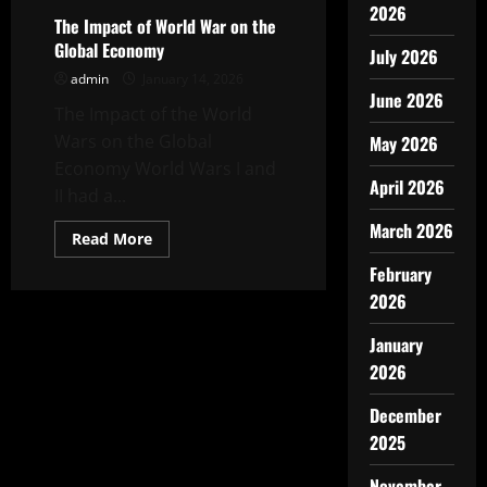
2026
The Impact of World War on the
Global Economy
July 2026
admin
January 14, 2026
June 2026
The Impact of the World
Wars on the Global
May 2026
Economy World Wars I and
April 2026
II had a...
March 2026
Read
Read More
more
about
February
The
Impact
2026
of
World
January
War
on
2026
the
Global
Economy
December
2025
November