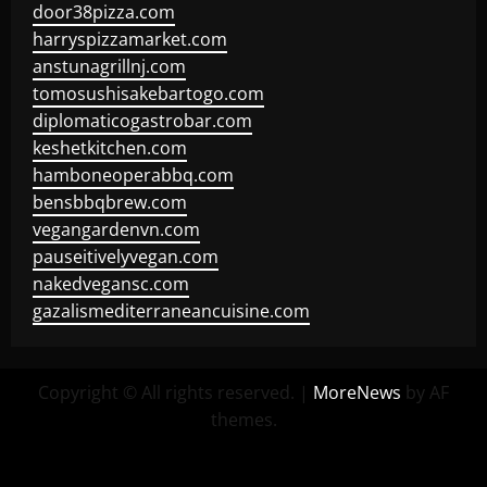
door38pizza.com
harryspizzamarket.com
anstunagrillnj.com
tomosushisakebartogo.com
diplomaticogastrobar.com
keshetkitchen.com
hamboneoperabbq.com
bensbbqbrew.com
vegangardenvn.com
pauseitivelyvegan.com
nakedvegansc.com
gazalismediterraneancuisine.com
Copyright © All rights reserved.
|
MoreNews
by AF
themes.