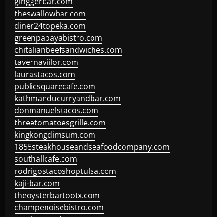
ginggerbar.com
theswallowbar.com
diner24topeka.com
greenpapayabistro.com
chitalianbeefsandwiches.com
tavernaviilor.com
laurastacos.com
publicsquarecafe.com
kathmanducurryandbar.com
donmanuelstacos.com
threetomatoesgrille.com
kingkongdimsum.com
1855steakhouseandseafoodcompany.com
southallcafe.com
rodrigostacoshoptulsa.com
kaji-bar.com
theoysterbartootx.com
champenoisebistro.com