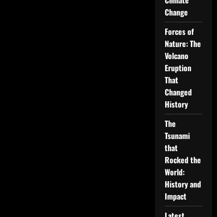
Climate
Change
Forces of
Nature: The
Volcano
Eruption
That
Changed
History
The
Tsunami
that
Rocked the
World:
History and
Impact
Latest