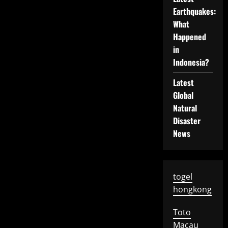
Earthquakes:
What
Happened
in
Indonesia?
Latest
Global
Natural
Disaster
News
togel
hongkong
Toto
Macau