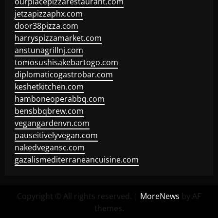
ourplacepizzarestaurant.com
jetzapizzaphx.com
door38pizza.com
harryspizzamarket.com
anstunagrillnj.com
tomosushisakebartogo.com
diplomaticogastrobar.com
keshetkitchen.com
hamboneoperabbq.com
bensbbqbrew.com
vegangardenvn.com
pauseitivelyvegan.com
nakedvegansc.com
gazalismediterraneancuisine.com
Copyright © All rights reserved.
|
MoreNews
by AF
themes.