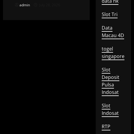
data hk
admin
July 28, 2026
Slot Tri
Data
Macau 4D
togel
singapore
Slot
Deposit
Pulsa
Indosat
Slot
Indosat
RTP