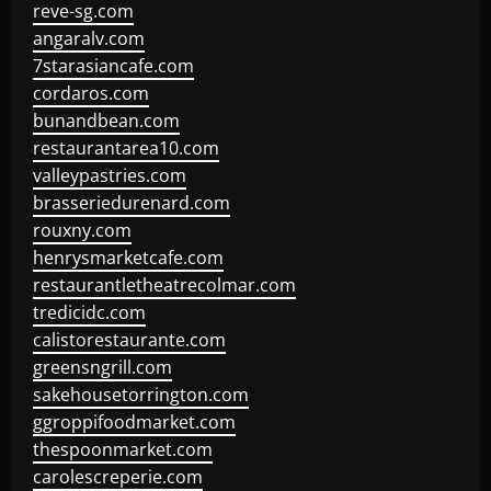
reve-sg.com
angaralv.com
7starasiancafe.com
cordaros.com
bunandbean.com
restaurantarea10.com
valleypastries.com
brasseriedurenard.com
rouxny.com
henrysmarketcafe.com
restaurantletheatrecolmar.com
tredicidc.com
calistorestaurante.com
greensngrill.com
sakehousetorrington.com
ggroppifoodmarket.com
thespoonmarket.com
carolescreperie.com