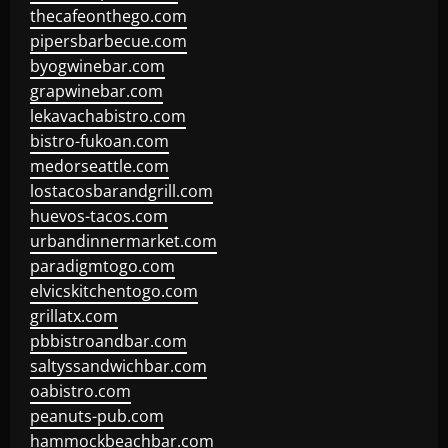
thecafeonthego.com
pipersbarbecue.com
byogwinebar.com
grapwinebar.com
lekavachabistro.com
bistro-fukoan.com
medorseattle.com
lostacosbarandgrill.com
huevos-tacos.com
urbandinnermarket.com
paradigmtogo.com
elvicskitchentogo.com
grillatx.com
pbbistroandbar.com
saltyssandwichbar.com
oabistro.com
peanuts-pub.com
hammockbeachbar.com