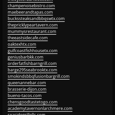
champenoisebistro.com
maebeerandtapas.com
buckssteaksandbbqswtx.com
thepricklypeartavern.com
mummysrestaurant.com
theeastsidecafe.com
oaktexhtx.com
gulfcoastfishhousetx.com
geniusbarbkk.com
orderfatfishbarngrill.com
barge295seabrooktx.com
smokindsbbqfusionbargrill.com
queenannebar.com
brasserie-dijon.com
bueno-tacos.com
chensgoodtastetogo.com
academytavernonlarchmere.com
seasidegrillellc.com