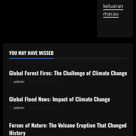
keluaran
macau
YOU MAY HAVE MISSED
Uncategorized
Global Forest Fires: The Challenge of Climate Change
admin
August 7, 2026
Uncategorized
Global Flood News: Impact of Climate Change
admin
August 2, 2026
Uncategorized
Forces of Nature: The Volcano Eruption That Changed
History