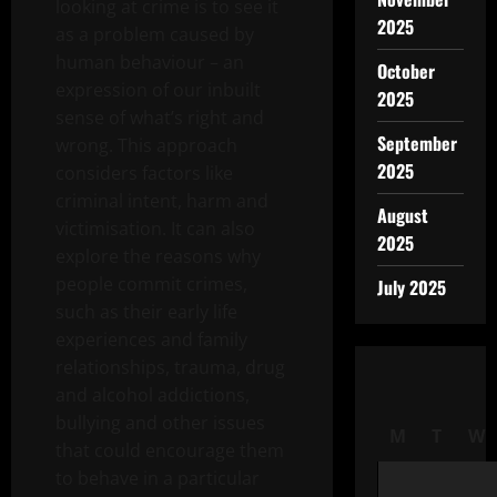
looking at crime is to see it
2025
as a problem caused by
human behaviour – an
October
expression of our inbuilt
2025
sense of what’s right and
September
wrong. This approach
2025
considers factors like
criminal intent, harm and
August
victimisation. It can also
2025
explore the reasons why
people commit crimes,
July 2025
such as their early life
experiences and family
relationships, trauma, drug
and alcohol addictions,
bullying and other issues
M
T
W
that could encourage them
to behave in a particular