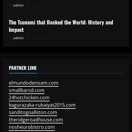
admin
July 28, 2026
Uncategorized
The Tsunami that Rocked the World: History and
Impact
admin
July 23, 2026
PARTNER LINK
elmundodenoam.com
smallbarsd.com
24hotchicken.com
kagurazaka-rubaiyat2015.com
sanditogoallston.com
theridgeroadhouse.com
nosheurobistro.com