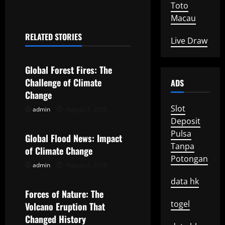
t
Toto
Macau
n
RELATED STORIES
Live Draw
a
Uncategorized
v
Global Forest Fires: The
Challenge of Climate
ADS
i
Change
g
Slot
admin
August 7, 2026
Uncategorized
Deposit
a
Pulsa
Global Flood News: Impact
Tanpa
t
of Climate Change
Potongan
admin
August 2, 2026
Uncategorized
i
data hk
o
Forces of Nature: The
togel
Volcano Eruption That
n
Changed History