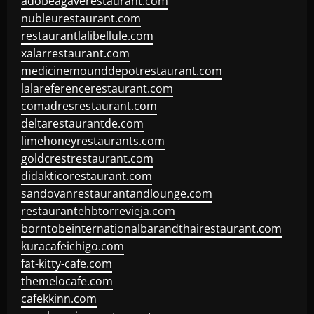
adobeagaverestaurant.com
nubleurestaurant.com
restaurantlalibellule.com
xalarrestaurant.com
medicinemounddepotrestaurant.com
lalareferencerestaurant.com
comadresrestaurant.com
deltarestaurantde.com
limehoneyrestaurants.com
goldcrestrestaurant.com
didakticorestaurant.com
sandovanrestaurantandlounge.com
restaurantehbtorrevieja.com
borntobeinternationalbarandthairestaurant.com
kuracafeichigo.com
fat-kitty-cafe.com
themelocafe.com
cafekkinn.com