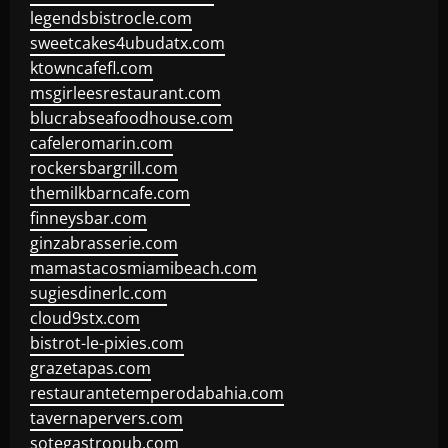
legendsbistrocle.com
sweetcakes4ubudatx.com
ktowncafefl.com
msgirleesrestaurant.com
blucrabseafoodhouse.com
cafeleromarin.com
rockersbargrill.com
themilkbarncafe.com
finneysbar.com
ginzabrasserie.com
mamastacosmiamibeach.com
sugiesdinerlc.com
cloud9stx.com
bistrot-le-pixies.com
grazetapas.com
restaurantetemperodabahia.com
tavernapervers.com
sotegastropub.com