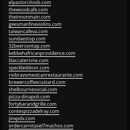
elpastorcitosb.com
thewoodcafe.com
theinnonmain.com
geesmanfineviolins.com
taiwancafeva.com
sundaestop.com
32beersontap.com
kebbehafricanprovidence.com
lilaccatersme.com
speckleddoor.com
riobravomexicanrestaurante.com
brewercoffeecustard.com
shelbournesocial.com
pizza-dinapoli.com
fortybarandgrille.com
contespizzadelray.com
jinxpdx.com
ordercarnitasel7machos.com