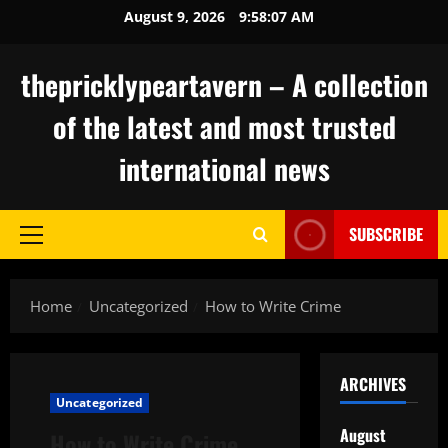
Skip
August 9, 2026
9:58:08 AM
to
content
thepricklypeartavern – A collection
of the latest and most trusted
international news
SUBSCRIBE
Primary
Menu
Home
Uncategorized
How to Write Crime
ARCHIVES
Uncategorized
August
How to Write Crime