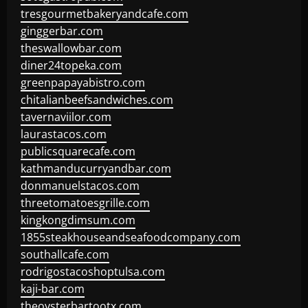
tresgourmetbakeryandcafe.com
ginggerbar.com
theswallowbar.com
diner24topeka.com
greenpapayabistro.com
chitalianbeefsandwiches.com
tavernaviilor.com
laurastacos.com
publicsquarecafe.com
kathmanducurryandbar.com
donmanuelstacos.com
threetomatoesgrille.com
kingkongdimsum.com
1855steakhouseandseafoodcompany.com
southallcafe.com
rodrigostacoshoptulsa.com
kaji-bar.com
theoysterbartootx.com