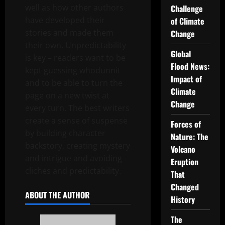
well as how other authors
Challenge
have developed their
of Climate
stories and made them
Change
their own. Unpredictability
Global
is key – readers want to be
Flood News:
kept guessing whodunnit
Impact of
and to be able to turn the
Climate
page on a new twist at
Change
every turn. The best writers
create a sense of suspense
Forces of
by building character
Nature: The
backstory, creating mystery
Volcano
and intrigue and avoiding
Eruption
cliches and predictability.
That
Changed
ABOUT THE AUTHOR
History
The