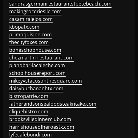
sandrasgermanrestaurantstpetebeach.com
makingroceriesllc.com
casamiralejos.com
kbopatx.com
primoquisine.com
thecityfoxes.com
boneschophouse.com
chezmartin-restaurant.com
pianobar-lacaleche.com
schoolhousereport.com
mikeyvstacosonthesquare.com
daisybuchananhtx.com
bistropatrie.com
fatherandsonseafoodsteakntake.com
cliquebistro.com
brooksvilledinnerclub.com
harrishouseofheroestx.com
lyfecafebondi.com