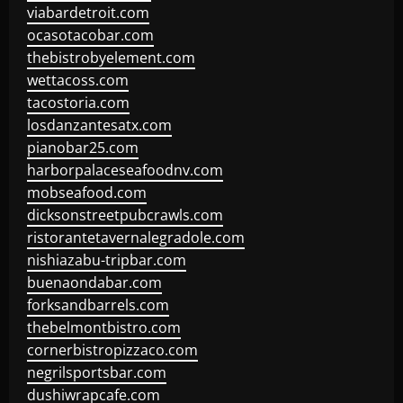
viabardetroit.com
ocasotacobar.com
thebistrobyelement.com
wettacoss.com
tacostoria.com
losdanzantesatx.com
pianobar25.com
harborpalaceseafoodnv.com
mobseafood.com
dicksonstreetpubcrawls.com
ristorantetavernalegradole.com
nishiazabu-tripbar.com
buenaondabar.com
forksandbarrels.com
thebelmontbistro.com
cornerbistropizzaco.com
negrilsportsbar.com
dushiwrapcafe.com