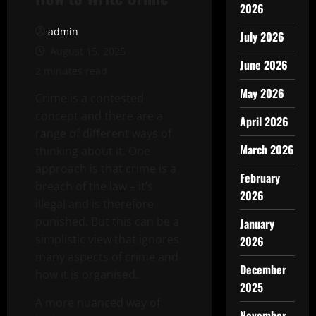
2026
admin
July 2026
August 15, 2025
June 2026
2 minutes read
May 2026
Crime is a contested
concept and there are a
April 2026
range of different ways of
March 2026
thinking about it. One
approach is that crime is a
February
breach of the law – it’s
2026
illegal and is therefore
punished. But this can be a
January
simplistic view that ignores
2026
many aspects of crime and
December
how it is organised.
2025
A more nuanced way of
November