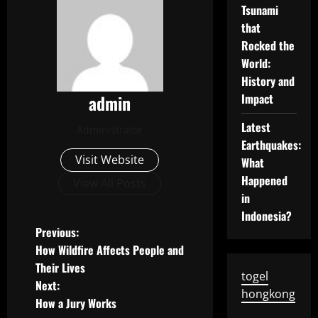
Tsunami
that
Rocked the
World:
History and
admin
Impact
Latest
Administrator
Earthquakes:
Visit Website
What
Happened
View All Posts
in
Indonesia?
P
Previous:
How Wildfire Affects People and
o
Their Lives
togel
Next:
s
hongkong
How a Jury Works