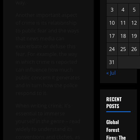
way.
3
4
5
Another important aspect
of crime is its relationship
10
11
12
to public fear and the ways
17
18
19
that news media can
exacerbate or defuse this
24
25
26
fear. For example, the way
in which crime is reported
31
can influence how much
« Jul
public concern it generates
and in turn how the police
respond to it.
RECENT
When writing crime, it’s
POSTS
essential to immerse
yourself in the genre – read
Global
widely to understand its
Forest
conventions and cliches, as
Fires: The