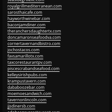
royalgrillmediterranean.com
sarosthaicafe.com
hayworthwinebar.com
baconjamdiner.com
theranchersdaughtertx.com
doncamaronseafoodva.com
cornertavernandbistro.com
jochostacos.com
favsamarillotx.com
taxcorestaurantpv.com
piscescrabandseafood.com
kelleysirishpubs.com
krampustavern.com
dababoozebar.com
moemoesandwich.com
tavernonlincoln.com
jjsdinersb.com