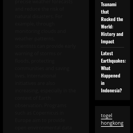
precise weather forecasts
Tsunami
and reduce the risk of
that
natural disasters. For
Rocked the
example, through
World:
monitoring clouds and
History and
weather patterns,
Impact
scientists can provide early
Latest
warning of storms or
Earthquakes:
floods, protecting
What
communities and saving
Happened
lives. International
in
initiatives are also
Indonesia?
increasing, especially in the
context of Earth
observation. Programs
such as Copernicus in
togel
Europe aim to provide
hongkong
open environmental data