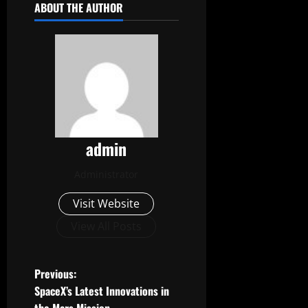
ABOUT THE AUTHOR
admin
Administrator
Visit Website
View All Posts
P
Previous:
SpaceX’s Latest Innovations in
o