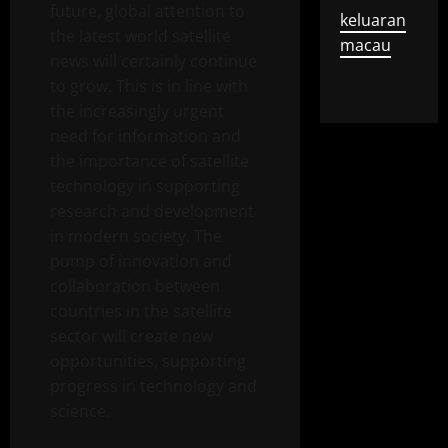
future, global attention to
keluaran
the latest world satellite
macau
news will certainly continue
to grow. This is in line with
the increasingly urgent
need for information and
the importance of satellite
technology in supporting
research and development
in modern society. The
pump of innovation and
collaboration between
countries in the satellite
sector will create new
opportunities, supporting
progress in technology and
science.