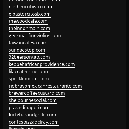
nosheurobistro.com
elpastorcitosb.com
thewoodcafe.com
theinnonmain.com
geesmanfineviolins.com
taiwancafeva.com
sundaestop.com
32beersontap.com
kebbehafricanprovidence.com
lilaccatersme.com
speckleddoor.com
riobravomexicanrestaurante.com
brewercoffeecustard.com
shelbournesocial.com
pizza-dinapoli.com
fortybarandgrille.com
contespizzadelray.com