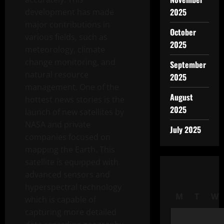
2025
development has made
major contributions in
October
various fields, such as
2025
meteorology, climate
change monitoring, and
September
natural resource
2025
management. One of the
August
hottest news stories is the
2025
launch of new satellites by
NASA and private
July 2025
companies focused on
mapping the Earth. This
satellite is equipped with
advanced sensors and
hyperspectral technology
M
T
W
which is capable of
capturing more detailed