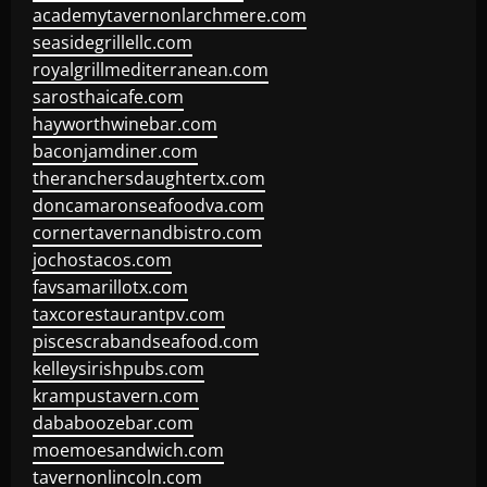
academytavernonlarchmere.com
seasidegrillellc.com
royalgrillmediterranean.com
sarosthaicafe.com
hayworthwinebar.com
baconjamdiner.com
theranchersdaughtertx.com
doncamaronseafoodva.com
cornertavernandbistro.com
jochostacos.com
favsamarillotx.com
taxcorestaurantpv.com
piscescrabandseafood.com
kelleysirishpubs.com
krampustavern.com
dababoozebar.com
moemoesandwich.com
tavernonlincoln.com