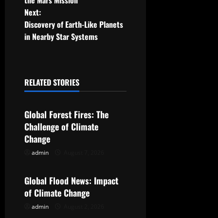
the Mars Mission
Next:
s
Discovery of Earth-Like Planets
t
in Nearby Star Systems
n
a
RELATED STORIES
Uncategorized
v
Global Forest Fires: The
i
Challenge of Climate
g
Change
admin
August 7, 2026
Uncategorized
a
t
Global Flood News: Impact
of Climate Change
i
admin
August 2, 2026
Uncategorized