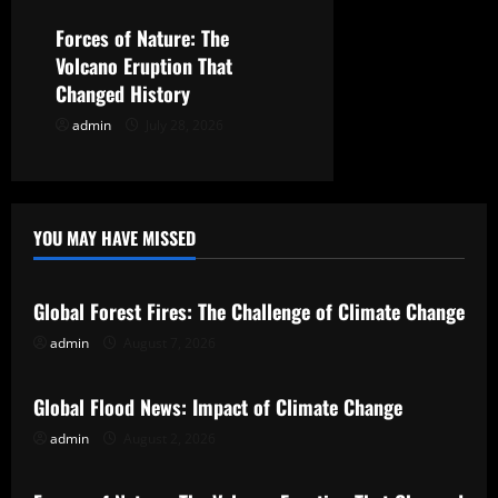
o
Forces of Nature: The
n
Volcano Eruption That
Changed History
admin
July 28, 2026
YOU MAY HAVE MISSED
Uncategorized
Global Forest Fires: The Challenge of Climate Change
admin
August 7, 2026
Uncategorized
Global Flood News: Impact of Climate Change
admin
August 2, 2026
Uncategorized