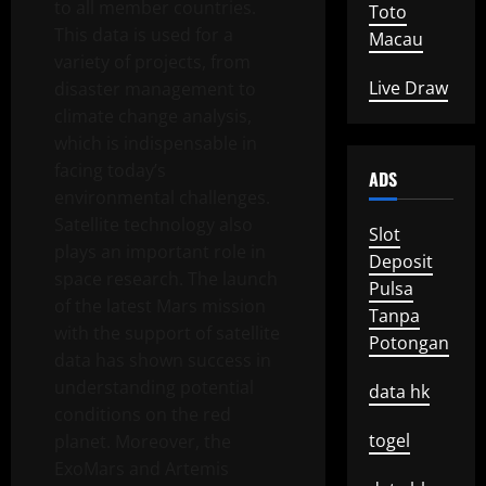
to all member countries.
Toto
This data is used for a
Macau
variety of projects, from
Live Draw
disaster management to
climate change analysis,
which is indispensable in
facing today’s
ADS
environmental challenges.
Satellite technology also
Slot
plays an important role in
Deposit
space research. The launch
Pulsa
of the latest Mars mission
Tanpa
with the support of satellite
Potongan
data has shown success in
understanding potential
data hk
conditions on the red
togel
planet. Moreover, the
ExoMars and Artemis