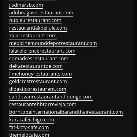
jjsdinersb.com
adobeagaverestaurant.com
nubleurestaurant.com
restaurantlalibellule.com
xalarrestaurant.com
medicinemounddepotrestaurant.com
lalareferencerestaurant.com
comadresrestaurant.com
deltarestaurantde.com
limehoneyrestaurants.com
goldcrestrestaurant.com
didakticorestaurant.com
sandovanrestaurantandlounge.com
restaurantehbtorrevieja.com
borntobeinternationalbarandthairestaurant.com
kuracafeichigo.com
fat-kitty-cafe.com
themelocafe.com