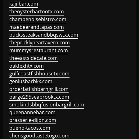
kaji-bar.com
theoysterbartootx.com
champenoisebistro.com
maebeerandtapas.com
buckssteaksandbbqswtx.com
thepricklypeartavern.com
mummysrestaurant.com
theeastsidecafe.com
oaktexhtx.com
gulfcoastfishhousetx.com
geniusbarbkk.com
orderfatfishbarngrill.com
barge295seabrooktx.com
smokindsbbqfusionbargrill.com
queenannebar.com
brasserie-dijon.com
bueno-tacos.com
chensgoodtastetogo.com