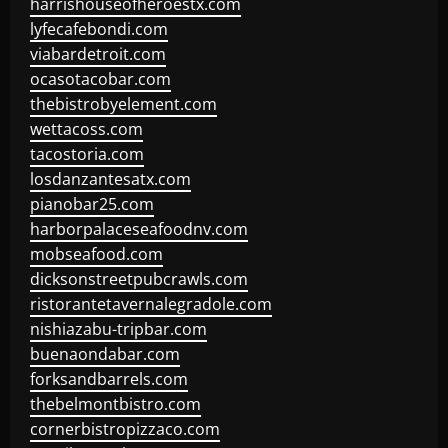
harrishouseofheroestx.com
lyfecafebondi.com
viabardetroit.com
ocasotacobar.com
thebistrobyelement.com
wettacoss.com
tacostoria.com
losdanzantesatx.com
pianobar25.com
harborpalaceseafoodnv.com
mobseafood.com
dicksonstreetpubcrawls.com
ristorantetavernalegradole.com
nishiazabu-tripbar.com
buenaondabar.com
forksandbarrels.com
thebelmontbistro.com
cornerbistropizzaco.com