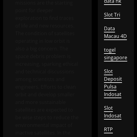
data hk
missions are the starting
point for deeper
Slot Tri
exploration to find traces
of life and new resources.
Data
The condition of satellites
Macau 4D
operating in low orbit is
also a big concern. The
togel
space debris problem is
singapore
increasing, sparking ethical
Slot
and technical discussions
Deposit
among scientists and
Pulsa
engineers. Efforts to clean
Indosat
orbit and develop smaller
and more sustainable
Slot
satellites are expected to
Indosat
be wise steps to reduce the
environmental impact of
RTP
inactive satellites. In the