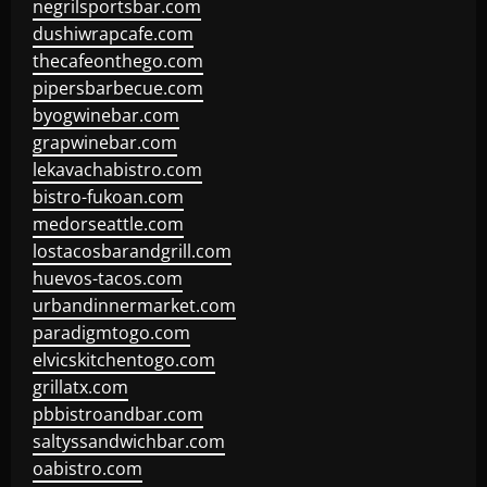
negrilsportsbar.com
dushiwrapcafe.com
thecafeonthego.com
pipersbarbecue.com
byogwinebar.com
grapwinebar.com
lekavachabistro.com
bistro-fukoan.com
medorseattle.com
lostacosbarandgrill.com
huevos-tacos.com
urbandinnermarket.com
paradigmtogo.com
elvicskitchentogo.com
grillatx.com
pbbistroandbar.com
saltyssandwichbar.com
oabistro.com