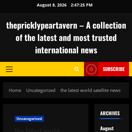
Skip
August 8, 2026
2:47:26 PM
to
content
thepricklypeartavern – A collection
of the latest and most trusted
international news
SUBSCRIBE
Primary
Menu
Home
Uncategorized
the latest world satellite news
ARCHIVES
Uncategorized
August
the latest world