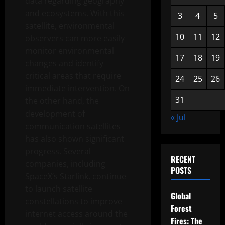
data regarding geography
and ecosystems. With this
3
4
5
satellite, environmental
10
11
12
observers can more easily
monitor environmental
17
18
19
changes and identify
critical areas that require
24
25
26
immediate intervention. On
31
the other hand, the
development of
« Jul
communication satellites
has also shown significant
progress. Several
RECENT
companies, including
POSTS
SpaceX’s Starlink, continue
to launch satellite
Global
constellations to improve
Forest
internet access around the
Fires: The