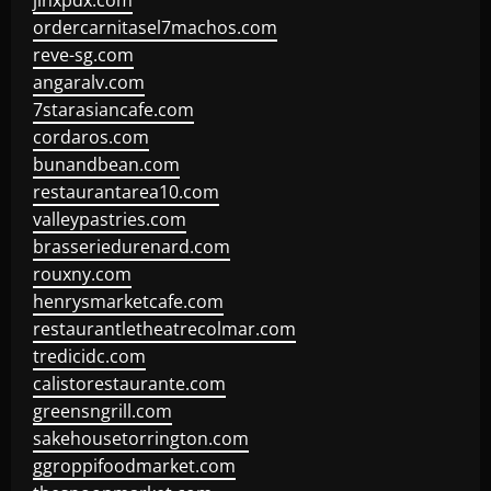
jinxpdx.com
ordercarnitasel7machos.com
reve-sg.com
angaralv.com
7starasiancafe.com
cordaros.com
bunandbean.com
restaurantarea10.com
valleypastries.com
brasseriedurenard.com
rouxny.com
henrysmarketcafe.com
restaurantletheatrecolmar.com
tredicidc.com
calistorestaurante.com
greensngrill.com
sakehousetorrington.com
ggroppifoodmarket.com