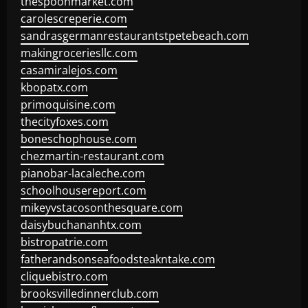
thespoonmarket.com
carolescreperie.com
sandrasgermanrestaurantstpetebeach.com
makingroceriesllc.com
casamiralejos.com
kbopatx.com
primoquisine.com
thecityfoxes.com
boneschophouse.com
chezmartin-restaurant.com
pianobar-lacaleche.com
schoolhousereport.com
mikeyvstacosonthesquare.com
daisybuchananhtx.com
bistropatrie.com
fatherandsonseafoodsteakntake.com
cliquebistro.com
brooksvilledinnerclub.com