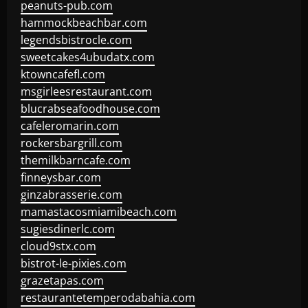
peanuts-pub.com
hammockbeachbar.com
legendsbistrocle.com
sweetcakes4ubudatx.com
ktowncafefl.com
msgirleesrestaurant.com
blucrabseafoodhouse.com
cafeleromarin.com
rockersbargrill.com
themilkbarncafe.com
finneysbar.com
ginzabrasserie.com
mamastacosmiamibeach.com
sugiesdinerlc.com
cloud9stx.com
bistrot-le-pixies.com
grazetapas.com
restaurantetemperodabahia.com