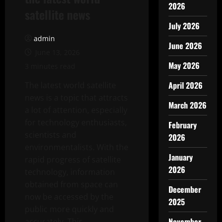
2026
satellite news
July 2026
admin
June 2026
June 13, 2026
May 2026
3 minutes read
April 2026
The latest world satellite
news is a topic that attracts
March 2026
a lot of attention, especially
for technology enthusiasts,
February
scientists and
2026
environmentalists. With the
January
rapid progress of satellite
2026
technology, information
obtained from space can
December
now be accessed by the
2025
public more quickly and
November
accurately. This