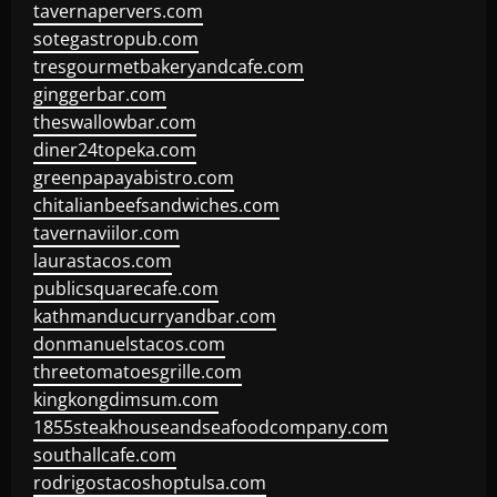
tavernapervers.com
sotegastropub.com
tresgourmetbakeryandcafe.com
ginggerbar.com
theswallowbar.com
diner24topeka.com
greenpapayabistro.com
chitalianbeefsandwiches.com
tavernaviilor.com
laurastacos.com
publicsquarecafe.com
kathmanducurryandbar.com
donmanuelstacos.com
threetomatoesgrille.com
kingkongdimsum.com
1855steakhouseandseafoodcompany.com
southallcafe.com
rodrigostacoshoptulsa.com