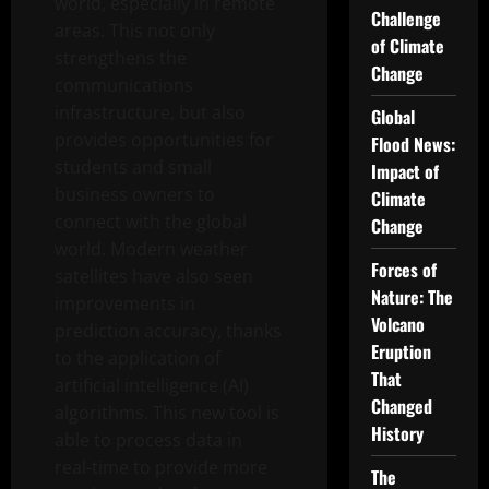
world, especially in remote
Challenge
areas. This not only
of Climate
strengthens the
Change
communications
infrastructure, but also
Global
provides opportunities for
Flood News:
students and small
Impact of
business owners to
Climate
connect with the global
Change
world. Modern weather
Forces of
satellites have also seen
Nature: The
improvements in
Volcano
prediction accuracy, thanks
Eruption
to the application of
That
artificial intelligence (AI)
Changed
algorithms. This new tool is
History
able to process data in
real-time to provide more
The