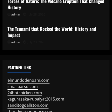
Forces of Nature: The Volcano Eruption That Changed
History
admin
July 28, 2026
Uncategorized
The Tsunami that Rocked the World: History and
Impact
admin
July 23, 2026
PARTNER LINK
elmundodenoam.com
smallbarsd.com
24hotchicken.com
kagurazaka-rubaiyat2015.com
sanditogoallston.com
theridgeroadhouse.com