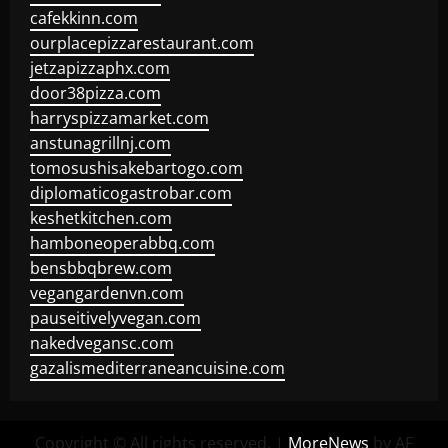
cafekkinn.com
ourplacepizzarestaurant.com
jetzapizzaphx.com
door38pizza.com
harryspizzamarket.com
anstunagrillnj.com
tomosushisakebartogo.com
diplomaticogastrobar.com
keshetkitchen.com
hamboneoperabbq.com
bensbbqbrew.com
vegangardenvn.com
pauseitivelyvegan.com
nakedvegansc.com
gazalismediterraneancuisine.com
Copyright © All rights reserved.
|
MoreNews
by AF