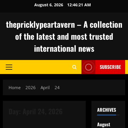
Skip
August 6, 2026
12:46:22 AM
to
content
thepricklypeartavern – A collection
of the latest and most trusted
international news
SUBSCRIBE
Primary
Menu
Home
2026
April
24
Day:
April 24, 2026
ARCHIVES
Uncategorized
August