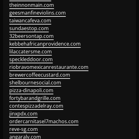
theinnonmain.com
geesmanfineviolins.com
taiwancafeva.com
sundaestop.com
32beersontap.com
kebbehafricanprovidence.com
lilaccatersme.com
speckleddoor.com
riobravomexicanrestaurante.com
brewercoffeecustard.com
shelbournesocial.com
pizza-dinapoli.com
fortybarandgrille.com
contespizzadelray.com
jinxpdx.com
ordercarnitasel7machos.com
reve-sg.com
angaralv.com