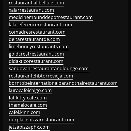
restaurantlalibellule.com
xalarrestaurant.com
medicinemounddepotrestaurant.com
lalareferencerestaurant.com
comadresrestaurant.com
deltarestaurantde.com
limehoneyrestaurants.com
goldcrestrestaurant.com
didakticorestaurant.com
sandovanrestaurantandlounge.com
restaurantehbtorrevieja.com
borntobeinternationalbarandthairestaurant.com
kuracafeichigo.com
fat-kitty-cafe.com
themelocafe.com
cafekkinn.com
ourplacepizzarestaurant.com
jetzapizzaphx.com