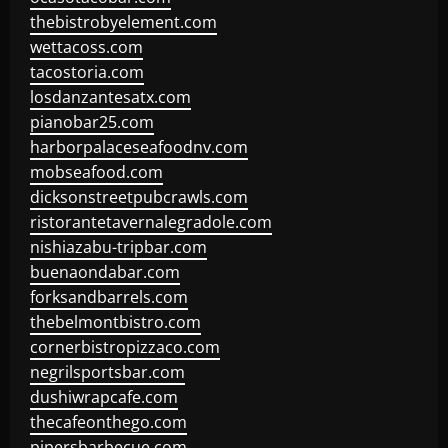
thebistrobyelement.com
wettacoss.com
tacostoria.com
losdanzantesatx.com
pianobar25.com
harborpalaceseafoodnv.com
mobseafood.com
dicksonstreetpubcrawls.com
ristorantetavernalegradole.com
nishiazabu-tripbar.com
buenaondabar.com
forksandbarrels.com
thebelmontbistro.com
cornerbistropizzaco.com
negrilsportsbar.com
dushiwrapcafe.com
thecafeonthego.com
pipersbarbecue.com