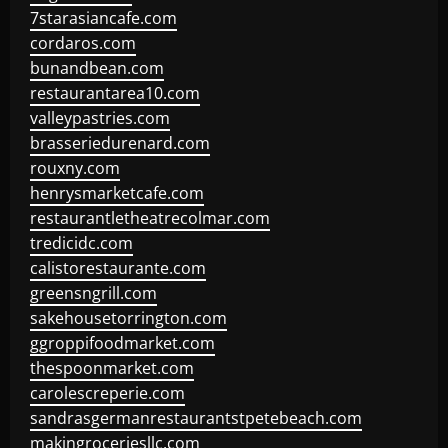
7starasiancafe.com
cordaros.com
bunandbean.com
restaurantarea10.com
valleypastries.com
brasseriedurenard.com
rouxny.com
henrysmarketcafe.com
restaurantletheatrecolmar.com
tredicidc.com
calistorestaurante.com
greensngrill.com
sakehousetorrington.com
ggroppifoodmarket.com
thespoonmarket.com
carolescreperie.com
sandrasgermanrestaurantstpetebeach.com
makingroceriesllc.com