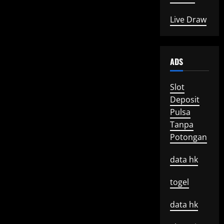
Live Draw
ADS
Slot
Deposit
Pulsa
Tanpa
Potongan
data hk
togel
data hk