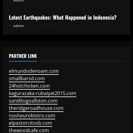
admin
July 23, 2026
Uncategorized
Latest Earthquakes: What Happened in Indonesia?
admin
July 18, 2026
PARTNER LINK
elmundodenoam.com
smallbarsd.com
24hotchicken.com
kagurazaka-rubaiyat2015.com
sanditogoallston.com
theridgeroadhouse.com
nosheurobistro.com
elpastorcitosb.com
thewoodcafe.com