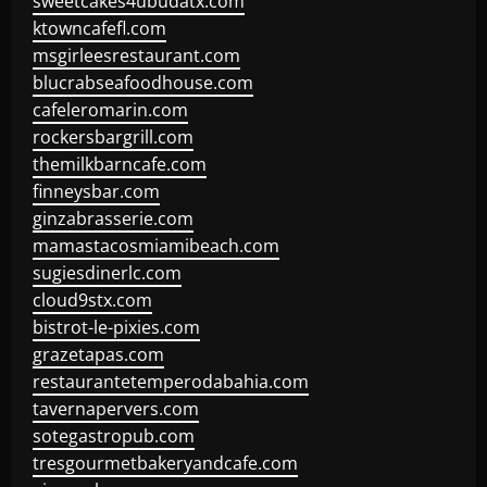
sweetcakes4ubudatx.com
ktowncafefl.com
msgirleesrestaurant.com
blucrabseafoodhouse.com
cafeleromarin.com
rockersbargrill.com
themilkbarncafe.com
finneysbar.com
ginzabrasserie.com
mamastacosmiamibeach.com
sugiesdinerlc.com
cloud9stx.com
bistrot-le-pixies.com
grazetapas.com
restaurantetemperodabahia.com
tavernapervers.com
sotegastropub.com
tresgourmetbakeryandcafe.com