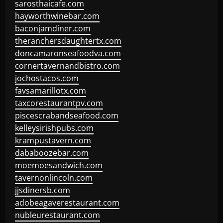
sarosthaicafe.com
hayworthwinebar.com
baconjamdiner.com
theranchersdaughtertx.com
doncamaronseafoodva.com
cornertavernandbistro.com
jochostacos.com
favsamarillotx.com
taxcorestaurantpv.com
piscescrabandseafood.com
kelleysirishpubs.com
krampustavern.com
dababoozebar.com
moemoesandwich.com
tavernonlincoln.com
jjsdinersb.com
adobeagaverestaurant.com
nubleurestaurant.com