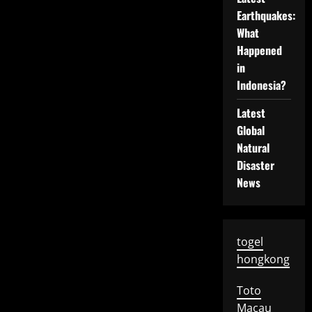
Earthquakes:
What
Happened
in
Indonesia?
Latest
Global
Natural
Disaster
News
togel
hongkong
Toto
Macau