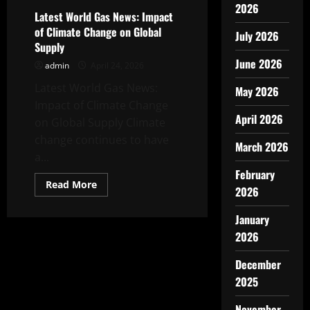
2026
Latest World Gas News: Impact
of Climate Change on Global
July 2026
Supply
June 2026
admin
April 24, 2026
Latest World Gas News:
May 2026
Impact of Climate Change
April 2026
on Global Supply Climate
change continues to have
March 2026
a...
February
Read
Read More
2026
more
about
Latest
January
World
Gas
2026
News:
Impact
of
December
Climate
2025
Change
on
Global
November
Supply