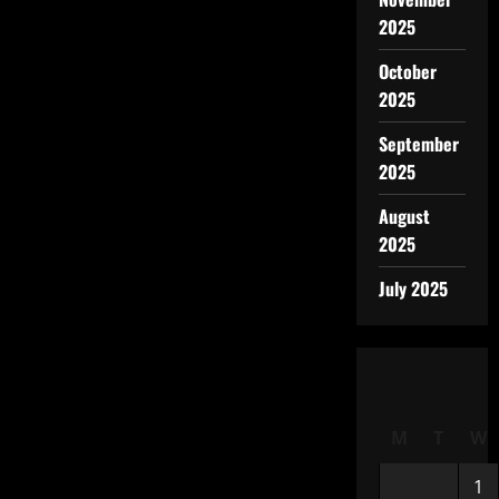
2025
October
2025
September
2025
August
2025
July 2025
M
T
W
1