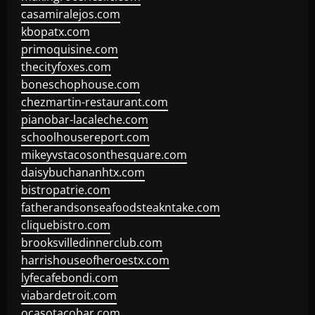
casamiralejos.com
kbopatx.com
primoquisine.com
thecityfoxes.com
boneschophouse.com
chezmartin-restaurant.com
pianobar-lacaleche.com
schoolhousereport.com
mikeyvstacosonthesquare.com
daisybuchananhtx.com
bistropatrie.com
fatherandsonseafoodsteakntake.com
cliquebistro.com
brooksvilledinnerclub.com
harrishouseofheroestx.com
lyfecafebondi.com
viabardetroit.com
ocasotacobar.com