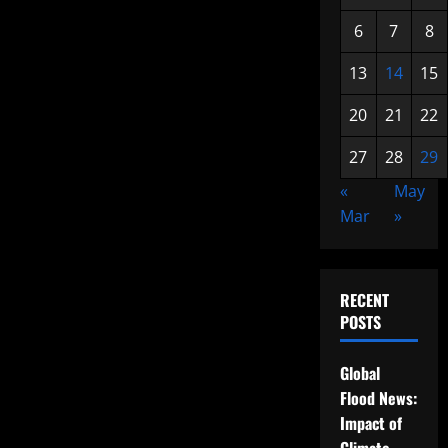
6
7
8
13
14
15
20
21
22
27
28
29
«
May
Mar
»
RECENT
POSTS
Global
Flood News:
Impact of