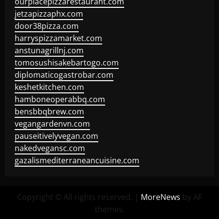
ourplacepizzarestaurant.com
jetzapizzaphx.com
door38pizza.com
harryspizzamarket.com
anstunagrillnj.com
tomosushisakebartogo.com
diplomaticogastrobar.com
keshetkitchen.com
hamboneoperabbq.com
bensbbqbrew.com
vegangardenvn.com
pauseitivelyvegan.com
nakedvegansc.com
gazalismediterraneancuisine.com
Copyright © All rights reserved.
|
MoreNews
by AF
themes.