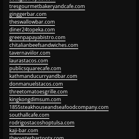
tresgourmetbakeryandcafe.com
ginggerbar.com
theswallowbar.com
diner24topeka.com
greenpapayabistro.com
chitalianbeefsandwiches.com
tavernaviilor.com
laurastacos.com
publicsquarecafe.com
kathmanducurryandbar.com
donmanuelstacos.com
threetomatoesgrille.com
kingkongdimsum.com
1855steakhouseandseafoodcompany.com
southallcafe.com
rodrigostacoshoptulsa.com
kaji-bar.com
theoysterbartootx.com