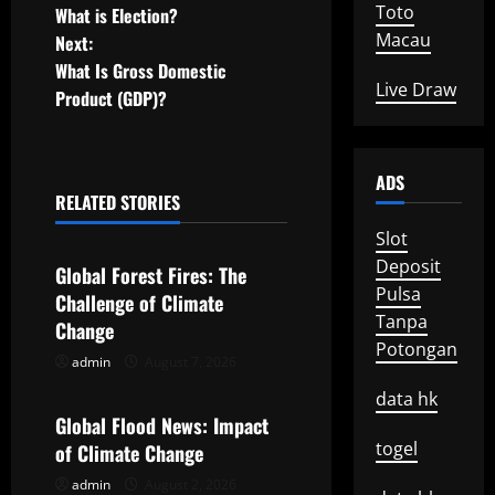
Toto
What is Election?
o
Macau
Next:
What Is Gross Domestic
s
Live Draw
Product (GDP)?
t
n
ADS
RELATED STORIES
a
Uncategorized
Slot
v
Deposit
Global Forest Fires: The
Pulsa
Challenge of Climate
i
Tanpa
Change
Potongan
g
admin
August 7, 2026
Uncategorized
data hk
a
Global Flood News: Impact
t
togel
of Climate Change
admin
August 2, 2026
Uncategorized