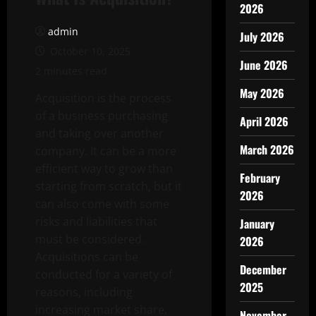
2026
admin
July 2026
October 10, 2025
June 2026
2 minutes read
May 2026
Acquisition is the process
of a business purchasing
April 2026
and taking over another
March 2026
company. It can be a more
efficient way to grow than
February
starting from scratch, but it
2026
can also come with some
risks and liabilities that
January
must be considered.
2026
Acquisitions can be
December
conducted for a variety of
2025
reasons, including
increasing market share,
November