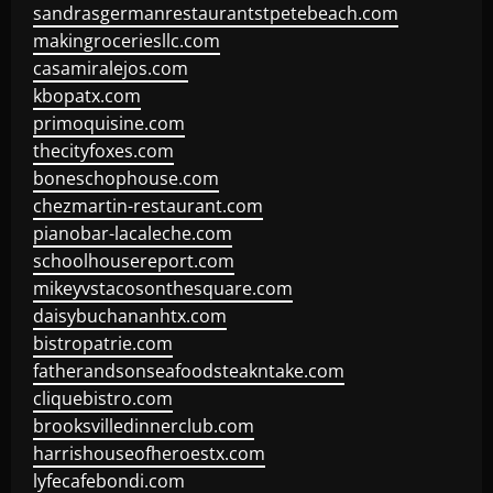
sandrasgermanrestaurantstpetebeach.com
makingroceriesllc.com
casamiralejos.com
kbopatx.com
primoquisine.com
thecityfoxes.com
boneschophouse.com
chezmartin-restaurant.com
pianobar-lacaleche.com
schoolhousereport.com
mikeyvstacosonthesquare.com
daisybuchananhtx.com
bistropatrie.com
fatherandsonseafoodsteakntake.com
cliquebistro.com
brooksvilledinnerclub.com
harrishouseofheroestx.com
lyfecafebondi.com