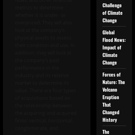
flows, and other financial
Challenge
metrics to determine
of Climate
whether it is under- or
Change
overpriced. They will also
look at the company’s
Global
physical assets to assess
Flood News:
their condition and use. In
Impact of
addition, they will look at
Climate
the company’s past
Change
performance in the
Forces of
industry and its relative
Nature: The
market to determine its
Volcano
value. There are four types
Eruption
of acquisitions based on
That
the relationship between
Changed
the acquiring and acquired
History
firms: vertical, horizontal,
conglomerate, and
The