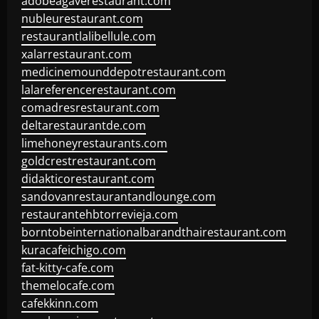
adobeagaverestaurant.com
nubleurestaurant.com
restaurantlalibellule.com
xalarrestaurant.com
medicinemounddepotrestaurant.com
lalareferencerestaurant.com
comadresrestaurant.com
deltarestaurantde.com
limehoneyrestaurants.com
goldcrestrestaurant.com
didakticorestaurant.com
sandovanrestaurantandlounge.com
restaurantehbtorrevieja.com
borntobeinternationalbarandthairestaurant.com
kuracafeichigo.com
fat-kitty-cafe.com
themelocafe.com
cafekkinn.com