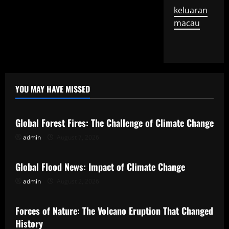
keluaran
macau
YOU MAY HAVE MISSED
Uncategorized
Global Forest Fires: The Challenge of Climate Change
admin
August 7, 2026
Uncategorized
Global Flood News: Impact of Climate Change
admin
August 2, 2026
Uncategorized
Forces of Nature: The Volcano Eruption That Changed
History