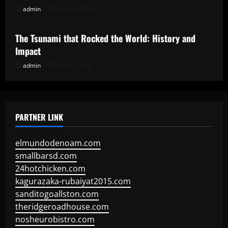
admin
July 28, 2026
Uncategorized
The Tsunami that Rocked the World: History and
Impact
admin
July 23, 2026
PARTNER LINK
elmundodenoam.com
smallbarsd.com
24hotchicken.com
kagurazaka-rubaiyat2015.com
sanditogoallston.com
theridgeroadhouse.com
nosheurobistro.com