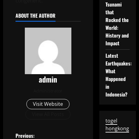
congeneric.
Tsunami
that
ABOUT THE AUTHOR
Rocked the
World:
History and
Impact
Latest
Earthquakes:
What
admin
Happened
in
Administrator
Indonesia?
Visit Website
View All Posts
togel
hongkong
P
Previous: