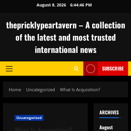
Skip
August 8, 2026
6:44:47 PM
to
content
thepricklypeartavern – A collection
of the latest and most trusted
international news
SUBSCRIBE
Primary
Menu
Home
Uncategorized
What Is Acquisition?
ARCHIVES
Uncategorized
August
What Is Acquisition?