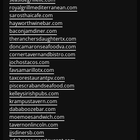
royalgrillmediterranean.com
sarosthaicafe.com
hayworthwinebar.com
baconjamdiner.com
theranchersdaughtertx.com
doncamaronseafoodva.com
cornertavernandbistro.com
jochostacos.com
favsamarillotx.com
taxcorestaurantpv.com
piscescrabandseafood.com
kelleysirishpubs.com
krampustavern.com
dababoozebar.com
moemoesandwich.com
tavernonlincoln.com
jjsdinersb.com