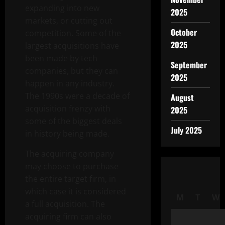
expanding into new
2025
markets, or cutting out
October
competition. Some of the
2025
largest acquisitions have
been made by tech
September
companies, but they can
2025
happen in any industry.
The 1990s were a decade of
August
acquisition frenzy with
2025
some of the biggest deals
July 2025
in history being made.
The acquiring company
may choose to purchase
the entire target firm, in
which case it is considered
M
T
W
a full acquisition. The
acquiring firm can also