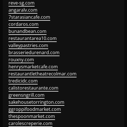
reve-sg.com
angaralv.com
7starasiancafe.com
cordaros.com
bunandbean.com
restaurantarea10.com
valleypastries.com
brasseriedurenard.com
rouxny.com
henrysmarketcafe.com
restaurantletheatrecolmar.com
tredicidc.com
calistorestaurante.com
greensngrill.com
sakehousetorrington.com
ggroppifoodmarket.com
thespoonmarket.com
carolescreperie.com