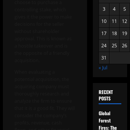
choose to purchase a
3
4
5
controlling stake, which
gives it the power to make
10
11
12
decisions for the seller
without shareholder
17
18
19
approval. This is known as
24
25
26
a hostile takeover and is
the opposite of a friendly
31
acquisition.
« Jul
When evaluating a
potential acquisition, the
acquiring company must
RECENT
thoroughly research and
POSTS
analyze the firm to ensure
that it is a good fit. They will
Global
consider the company’s
Forest
profits, revenue, cash
Fires: The