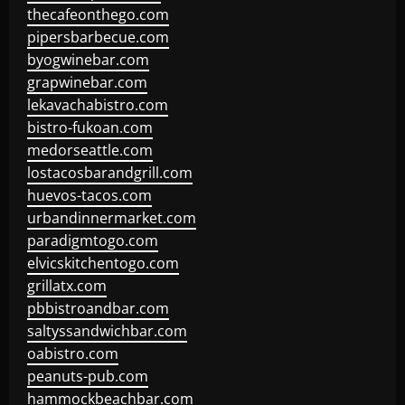
thecafeonthego.com
pipersbarbecue.com
byogwinebar.com
grapwinebar.com
lekavachabistro.com
bistro-fukoan.com
medorseattle.com
lostacosbarandgrill.com
huevos-tacos.com
urbandinnermarket.com
paradigmtogo.com
elvicskitchentogo.com
grillatx.com
pbbistroandbar.com
saltyssandwichbar.com
oabistro.com
peanuts-pub.com
hammockbeachbar.com