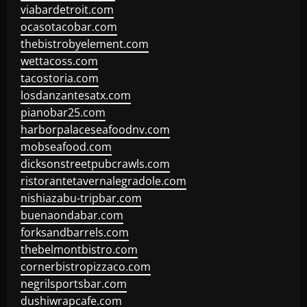
viabardetroit.com
ocasotacobar.com
thebistrobyelement.com
wettacoss.com
tacostoria.com
losdanzantesatx.com
pianobar25.com
harborpalaceseafoodnv.com
mobseafood.com
dicksonstreetpubcrawls.com
ristorantetavernalegradole.com
nishiazabu-tripbar.com
buenaondabar.com
forksandbarrels.com
thebelmontbistro.com
cornerbistropizzaco.com
negrilsportsbar.com
dushiwrapcafe.com