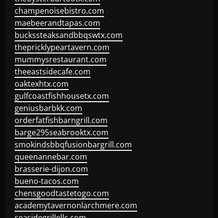
champenoisebistro.com
maebeerandtapas.com
buckssteaksandbbqswtx.com
thepricklypeartavern.com
mummysrestaurant.com
theeastsidecafe.com
oaktexhtx.com
gulfcoastfishhousetx.com
geniusbarbkk.com
orderfatfishbarngrill.com
barge295seabrooktx.com
smokindsbbqfusionbargrill.com
queenannebar.com
brasserie-dijon.com
bueno-tacos.com
chensgoodtastetogo.com
academytavernonlarchmere.com
seasidegrillellc.com