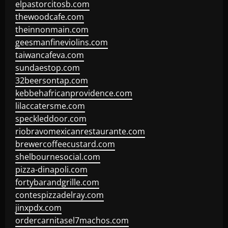
elpastorcitosb.com
thewoodcafe.com
theinnonmain.com
geesmanfineviolins.com
taiwancafeva.com
sundaestop.com
32beersontap.com
kebbehafricanprovidence.com
lilaccatersme.com
speckleddoor.com
riobravomexicanrestaurante.com
brewercoffeecustard.com
shelbournesocial.com
pizza-dinapoli.com
fortybarandgrille.com
contespizzadelray.com
jinxpdx.com
ordercarnitasel7machos.com