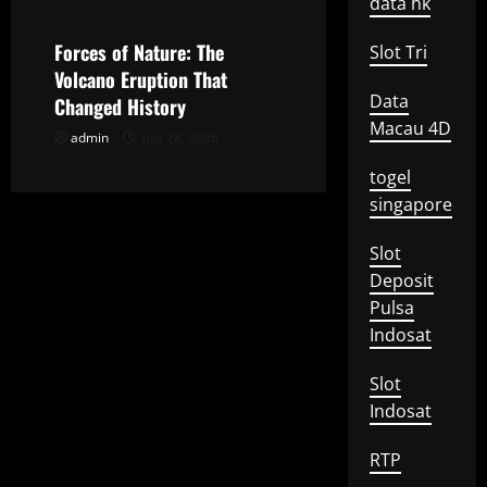
i
data hk
o
Forces of Nature: The
Slot Tri
Volcano Eruption That
n
Data
Changed History
Macau 4D
admin
July 28, 2026
togel
singapore
Slot
Deposit
Pulsa
Indosat
Slot
Indosat
RTP