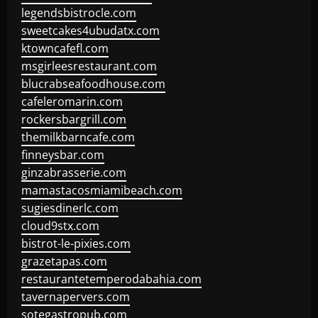
legendsbistrocle.com
sweetcakes4ubudatx.com
ktowncafefl.com
msgirleesrestaurant.com
blucrabseafoodhouse.com
cafeleromarin.com
rockersbargrill.com
themilkbarncafe.com
finneysbar.com
ginzabrasserie.com
mamastacosmiamibeach.com
sugiesdinerlc.com
cloud9stx.com
bistrot-le-pixies.com
grazetapas.com
restaurantetemperodabahia.com
tavernapervers.com
sotegastropub.com